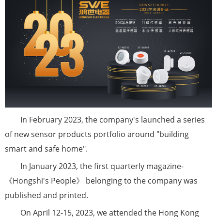
In February 2023, the company's launched a series
of new sensor products portfolio around "building
smart and safe home".
In January 2023, the first quarterly magazine-
《Hongshi's People》 belonging to the company was
published and printed.
On April 12-15, 2023, we attended the Hong Kong