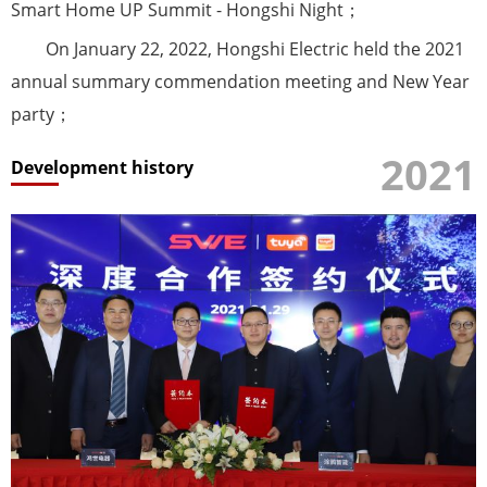
Smart Home UP Summit - Hongshi Night；
On January 22, 2022, Hongshi Electric held the 2021
annual summary commendation meeting and New Year
party；
2021
Development history