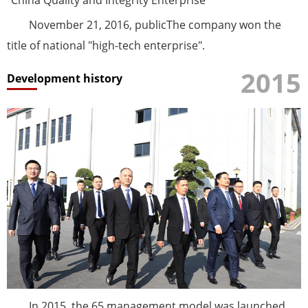
November 21, 2016, publicThe company won the
title of national "high-tech enterprise".
2015
Development history
In 2015, the 65 management model was launched,