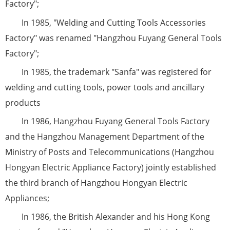
Factory";
In 1985, "Welding and Cutting Tools Accessories
Factory" was renamed "Hangzhou Fuyang General Tools
Factory";
In 1985, the trademark "Sanfa" was registered for
welding and cutting tools, power tools and ancillary
products
In 1986, Hangzhou Fuyang General Tools Factory
and the Hangzhou Management Department of the
Ministry of Posts and Telecommunications (Hangzhou
Hongyan Electric Appliance Factory) jointly established
the third branch of Hangzhou Hongyan Electric
Appliances;
In 1986, the British Alexander and his Hong Kong