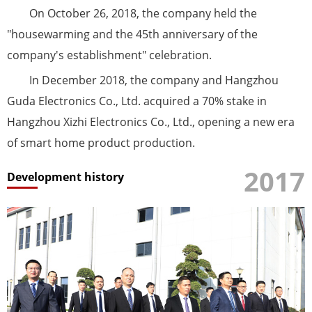
On October 26, 2018, the company held the
"housewarming and the 45th anniversary of the
company's establishment" celebration.
In December 2018, the company and Hangzhou
Guda Electronics Co., Ltd. acquired a 70% stake in
Hangzhou Xizhi Electronics Co., Ltd., opening a new era
of smart home product production.
2017
Development history