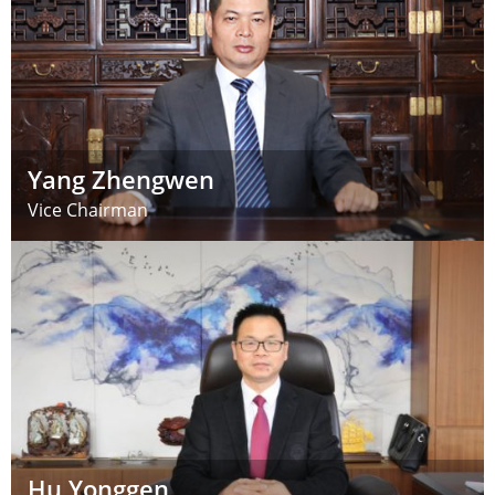
Yang Zhengwen
Vice Chairman
Hu Yonggen