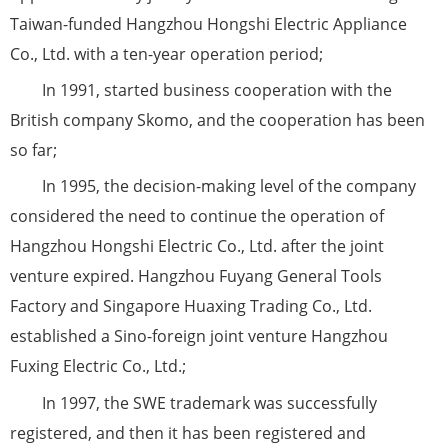
Taiwan-funded Hangzhou Hongshi Electric Appliance
Co., Ltd. with a ten-year operation period;
In 1991, started business cooperation with the
British company Skomo, and the cooperation has been
so far;
In 1995, the decision-making level of the company
considered the need to continue the operation of
Hangzhou Hongshi Electric Co., Ltd. after the joint
venture expired. Hangzhou Fuyang General Tools
Factory and Singapore Huaxing Trading Co., Ltd.
established a Sino-foreign joint venture Hangzhou
Fuxing Electric Co., Ltd.;
In 1997, the SWE trademark was successfully
registered, and then it has been registered and