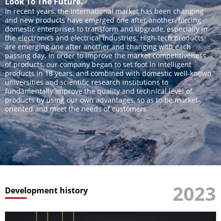
Look To The Future.
In recent years, the international market has been changing
and new products have emerged one after another, forcing
domestic enterprises to transform and upgrade, especially in
the electronics and electrical industries. High-tech products
are emerging one after another and changing with each
passing day. In order to improve the market competitiveness
of products, our company began to set foot in intelligent
products in 18 years, and combined with domestic well-known
universities and scientific research institutions to
fundamentally improve the quality and technical level of
products by using our own advantages, so as to be market-
oriented and meet the needs of customers.
2023
Development history