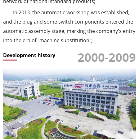
network of national standard products;
In 2013, the automatic workshop was established,
and the plug and some switch components entered the
automatic assembly stage, marking the company's entry
into the era of "machine substitution";
2000-2009
Development history