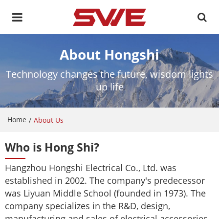
About Hongshi
Technology changes the future, wisdom lights
up life
Home
/
About Us
Who is Hong Shi?
Hangzhou Hongshi Electrical Co., Ltd. was
established in 2002. The company's predecessor
was Liyuan Middle School (founded in 1973). The
company specializes in the R&D, design,
manufacturing and sales of electrical accessories