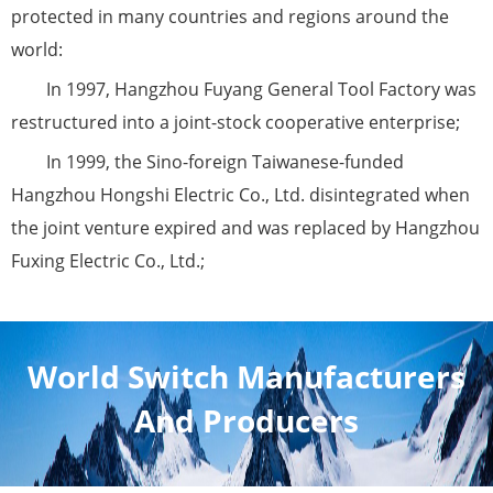
protected in many countries and regions around the
world:
In 1997, Hangzhou Fuyang General Tool Factory was
restructured into a joint-stock cooperative enterprise;
In 1999, the Sino-foreign Taiwanese-funded
Hangzhou Hongshi Electric Co., Ltd. disintegrated when
the joint venture expired and was replaced by Hangzhou
Fuxing Electric Co., Ltd.;
World Switch Manufacturers
And Producers