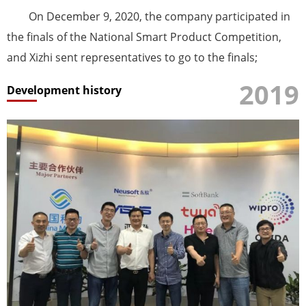
On December 9, 2020, the company participated in
the finals of the National Smart Product Competition,
and Xizhi sent representatives to go to the finals;
2019
Development history