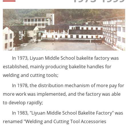
In 1973, Liyuan Middle School bakelite factory was
established, mainly producing bakelite handles for
welding and cutting tools;
In 1978, the distribution mechanism of more pay for
more work was implemented, and the factory was able
to develop rapidly;
In 1983, "Liyuan Middle School Bakelite Factory" was
renamed "Welding and Cutting Tool Accessories