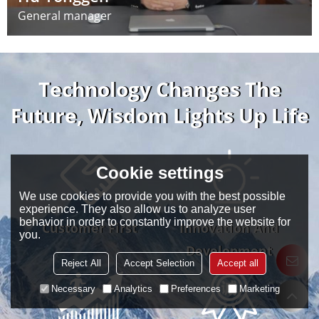
General manager
Technology Changes The
Future, Wisdom Lights Up Life
Cookie settings
We use cookies to provide you with the best possible
experience. They also allow us to analyze user
behavior in order to constantly improve the website for
Customer First
Innovation And
you.
Development
Reject All
Accept Selection
Accept all
Necessary
Analytics
Preferences
Marketing