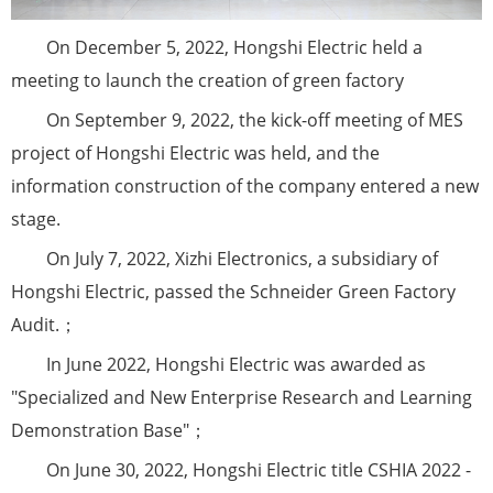
On December 5, 2022, Hongshi Electric held a
meeting to launch the creation of green factory
On September 9, 2022, the kick-off meeting of MES
project of Hongshi Electric was held, and the
information construction of the company entered a new
stage.
On July 7, 2022, Xizhi Electronics, a subsidiary of
Hongshi Electric, passed the Schneider Green Factory
Audit.；
In June 2022, Hongshi Electric was awarded as
"Specialized and New Enterprise Research and Learning
Demonstration Base"；
On June 30, 2022, Hongshi Electric title CSHIA 2022 -