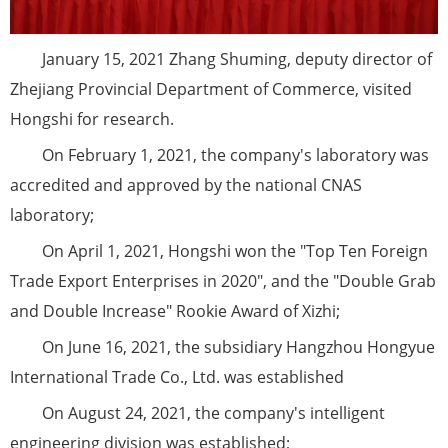
January 15, 2021 Zhang Shuming, deputy director of
Zhejiang Provincial Department of Commerce, visited
Hongshi for research.
On February 1, 2021, the company's laboratory was
accredited and approved by the national CNAS
laboratory;
On April 1, 2021, Hongshi won the "Top Ten Foreign
Trade Export Enterprises in 2020", and the "Double Grab
and Double Increase" Rookie Award of Xizhi;
On June 16, 2021, the subsidiary Hangzhou Hongyue
International Trade Co., Ltd. was established
On August 24, 2021, the company's intelligent
engineering division was established;