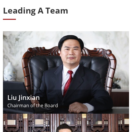
Leading A Team
Liu Jinxian
Chairman of the Board