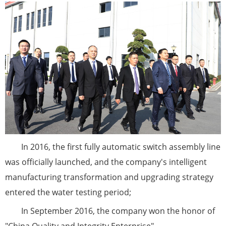
In 2016, the first fully automatic switch assembly line
was officially launched, and the company's intelligent
manufacturing transformation and upgrading strategy
entered the water testing period;
In September 2016, the company won the honor of
"China Quality and Integrity Enterprise"