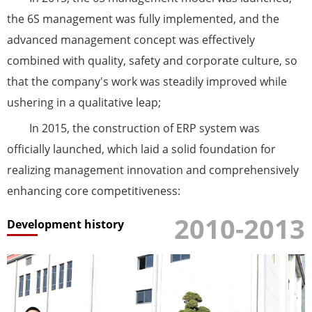
the 6S management was fully implemented, and the
advanced management concept was effectively
combined with quality, safety and corporate culture, so
that the company's work was steadily improved while
ushering in a qualitative leap;
In 2015, the construction of ERP system was
officially launched, which laid a solid foundation for
realizing management innovation and comprehensively
enhancing core competitiveness:
2010-2013
Development history