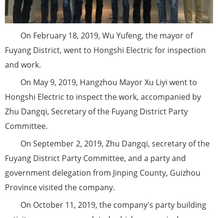
On February 18, 2019, Wu Yufeng, the mayor of
Fuyang District, went to Hongshi Electric for inspection
and work.
On May 9, 2019, Hangzhou Mayor Xu Liyi went to
Hongshi Electric to inspect the work, accompanied by
Zhu Dangqi, Secretary of the Fuyang District Party
Committee.
On September 2, 2019, Zhu Dangqi, secretary of the
Fuyang District Party Committee, and a party and
government delegation from Jinping County, Guizhou
Province visited the company.
On October 11, 2019, the company's party building