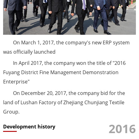
On March 1, 2017, the company's new ERP system
was officially launched
In April 2017, the company won the title of "2016
Fuyang District Fine Management Demonstration
Enterprise"
On December 20, 2017, the company bid for the
land of Lushan Factory of Zhejiang Chunjiang Textile
Group.
2016
Development history