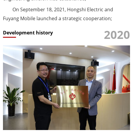
On September 18, 2021, Hongshi Electric and
Fuyang Mobile launched a strategic cooperation;
2020
Development history