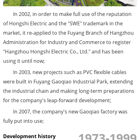
In 2002, in order to make full use of the reputation
of Hongshi Electric and the "SWE" trademark in the
market, it re-applied to the Fuyang Branch of Hangzhou
Administration for Industry and Commerce to register
"Hangzhou Hongshi Electric Co., Ltd." and has been
using it until now;
In 2003, new projects such as PVC flexible cables
were built in Fuyang Gaoqiao Industrial Park, extending
the industrial chain and making long-term preparations
for the company's leap-forward development;
In 2007, the company's new Gaoqiao factory was
fully put into use;
1973-1999
Development history