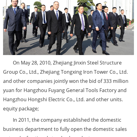
On May 28, 2010, Zhejiang Jinxin Steel Structure
Group Co., Ltd., Zhejiang Tongxing Iron Tower Co., Ltd.
and other companies jointly won the bid of 333 million
yuan for Hangzhou Fuyang General Tools Factory and
Hangzhou Hongshi Electric Co., Ltd. and other units.
equity package;
In 2011, the company established the domestic
business department to fully open the domestic sales