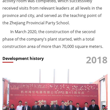
activity room was completed, which successively
received visits from relevant leaders at all levels in the
province and city, and served as the teaching point of
the Zhejiang Provincial Party School.
In March 2020, the construction of the second
phase of the company's plant started, with a total
construction area of ​​more than 70,000 square meters.
2018
Development history