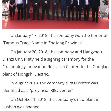
On January 17, 2018, the company won the honor of
"Famous Trade Name in Zhejiang Province"
On January 26, 2018, the company and Hangzhou
Dianzi University held a signing ceremony for the
"Technology Innovation Research Center" in the Gaoqiao
plant of Hongshi Electric.
In August 2018, the company's R&D center was
identified as a "provincial R&D center"
On October 1, 2018, the company's new plant in
Lushan was opened.