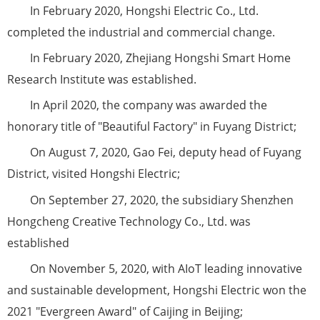
In February 2020, Hongshi Electric Co., Ltd.
completed the industrial and commercial change.
In February 2020, Zhejiang Hongshi Smart Home
Research Institute was established.
In April 2020, the company was awarded the
honorary title of "Beautiful Factory" in Fuyang District;
On August 7, 2020, Gao Fei, deputy head of Fuyang
District, visited Hongshi Electric;
On September 27, 2020, the subsidiary Shenzhen
Hongcheng Creative Technology Co., Ltd. was
established
On November 5, 2020, with AIoT leading innovative
and sustainable development, Hongshi Electric won the
2021 "Evergreen Award" of Caijing in Beijing;