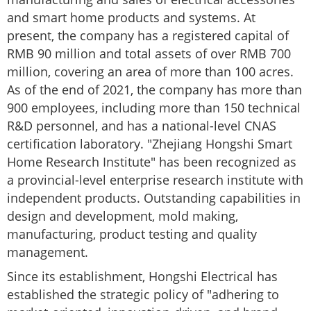
and smart home products and systems. At
present, the company has a registered capital of
RMB 90 million and total assets of over RMB 700
million, covering an area of ​​more than 100 acres.
As of the end of 2021, the company has more than
900 employees, including more than 150 technical
R&D personnel, and has a national-level CNAS
certification laboratory. "Zhejiang Hongshi Smart
Home Research Institute" has been recognized as
a provincial-level enterprise research institute with
independent products. Outstanding capabilities in
design and development, mold making,
manufacturing, product testing and quality
management.
Since its establishment, Hongshi Electrical has
established the strategic policy of "adhering to