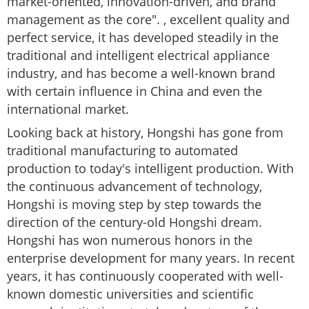
market-oriented, innovation-driven, and brand
management as the core". , excellent quality and
perfect service, it has developed steadily in the
traditional and intelligent electrical appliance
industry, and has become a well-known brand
with certain influence in China and even the
international market.
Looking back at history, Hongshi has gone from
traditional manufacturing to automated
production to today's intelligent production. With
the continuous advancement of technology,
Hongshi is moving step by step towards the
direction of the century-old Hongshi dream.
Hongshi has won numerous honors in the
enterprise development for many years. In recent
years, it has continuously cooperated with well-
known domestic universities and scientific