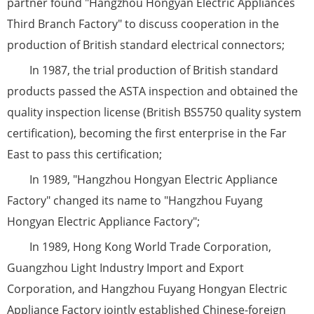
partner found "Hangzhou Hongyan Electric Appliances
Third Branch Factory" to discuss cooperation in the
production of British standard electrical connectors;
In 1987, the trial production of British standard
products passed the ASTA inspection and obtained the
quality inspection license (British BS5750 quality system
certification), becoming the first enterprise in the Far
East to pass this certification;
In 1989, "Hangzhou Hongyan Electric Appliance
Factory" changed its name to "Hangzhou Fuyang
Hongyan Electric Appliance Factory";
In 1989, Hong Kong World Trade Corporation,
Guangzhou Light Industry Import and Export
Corporation, and Hangzhou Fuyang Hongyan Electric
Appliance Factory jointly established Chinese-foreign