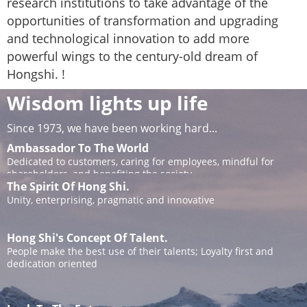
research institutions to take advantage of the
opportunities of transformation and upgrading
and technological innovation to add more
powerful wings to the century-old dream of
Hongshi. !
Wisdom lights up life
Since 1973, we have been working hard...
Ambassador To The World
Dedicated to customers, caring for employees, mindful for
shareholders, and benefiting the society
The Spirit Of Hong Shi.
Unity, enterprising, pragmatic and innovative
Hong Shi's Concept Of Talent.
People make the best use of their talents; Loyalty first and
dedication oriented