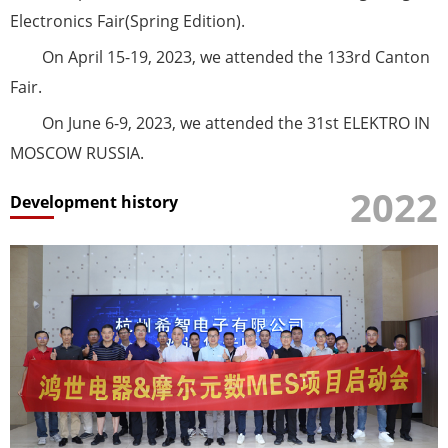
Electronics Fair(Spring Edition).
On April 15-19, 2023, we attended the 133rd Canton
Fair.
On June 6-9, 2023, we attended the 31st ELEKTRO IN
MOSCOW RUSSIA.
2022
Development history