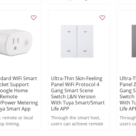
al Chat Buddy |
countdown, metering
statistic
ning Encyclopedia
statistics
Weather Friend |
gaging
ations
dard WiFi Smart
Ultra-Thin Skin-Feeling
Ultra-T
cket Support
Panel WiFi Protocol 4
Panel Z
Google Home
Gang Smart Scene
Gang S
/Remote
Switch L&N Version
Switch
/Power Metering
With Tuya Smart/Smart
With T
uya Smart App
Life APP
Life AP
: remote or local
Through the smart host,
Through
pp timing,
users can achieve remote
users c
wn, metering
control, scheduled
control
s
switching, and scene
switchi