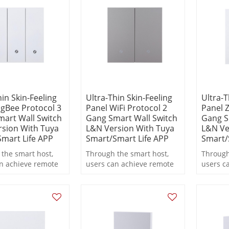
n.
operation.
operati
hin Skin-Feeling
Ultra-Thin Skin-Feeling
Ultra-T
igBee Protocol 3
Panel WiFi Protocol 2
Panel Z
art Wall Switch
Gang Smart Wall Switch
Gang S
sion With Tuya
L&N Version With Tuya
L&N Ve
mart Life APP
Smart/Smart Life APP
Smart/
the smart host,
Through the smart host,
Through
n achieve remote
users can achieve remote
users c
 scheduled
control, scheduled
control
g, and scene
switching, and scene
switchi
functions during
linkage functions during
linkage
n.
operation.
operati