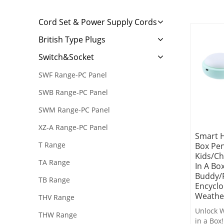
Cord Set & Power Supply Cords
British Type Plugs
Switch&Socket
SWF Range-PC Panel
SWB Range-PC Panel
SWM Range-PC Panel
XZ-A Range-PC Panel
Smart 
T Range
Box Pe
Kids/Ch
TA Range
In A Bo
Buddy/
TB Range
Encyclo
Weathe
THV Range
Unlock W
THW Range
in a Box!