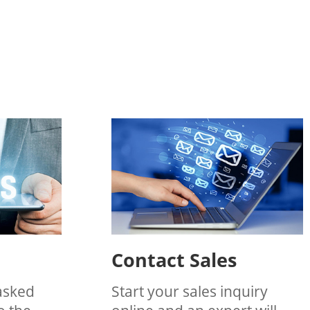
Contact Sales
asked
Start your sales inquiry