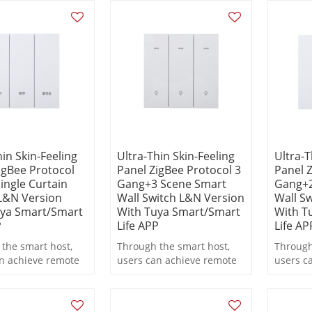
linkage functions during
linkage
operation.
operati
hin Skin-Feeling
Ultra-Thin Skin-Feeling
Ultra-T
igBee Protocol
Panel ZigBee Protocol 3
Panel Z
ingle Curtain
Gang+3 Scene Smart
Gang+2
L&N Version
Wall Switch L&N Version
Wall S
uya Smart/Smart
With Tuya Smart/Smart
With T
P
Life APP
Life AP
the smart host,
Through the smart host,
Through
n achieve remote
users can achieve remote
users c
 scheduled
control, scheduled
control
g, and scene
switching, and scene
switchi
functions during
linkage functions during
linkage