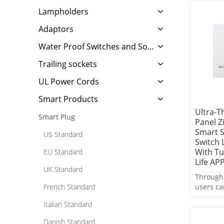
Lampholders
Adaptors
Water Proof Switches and Sockets
Trailing sockets
UL Power Cords
Smart Products
Ultra-T
Smart Plug
Panel Z
Smart S
US Standard
Switch 
With T
EU Standard
Life AP
UK Standard
Through 
French Standard
users ca
control,
Italian Standard
switchin
linkage 
Danish Standard