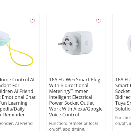
Home Control AI
16A EU WiFi Smart Plug
16A EU
ndant For
With Bidirectional
Smart 
ildren AI Friend
Metering/Timmer
Socket
x Emotional Chat
Intelligent Electrical
Bidirec
Fun Learning
Power Socket Outlet
Tuya S
pedia/Daily
Work With Alexa/Google
Soluti
r Reminder
Voice Control
Function
onder. AI Friend
Function: remote or local
on/off, 
on/off, app timing,
countdo