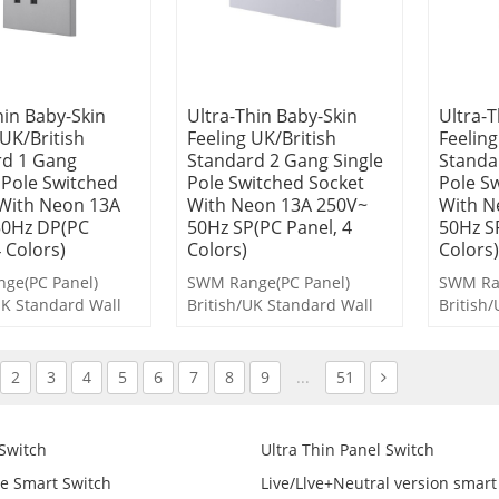
hin Baby-Skin
Ultra-Thin Baby-Skin
Ultra-T
 UK/British
Feeling UK/British
Feeling
rd 1 Gang
Standard 2 Gang Single
Standa
Pole Switched
Pole Switched Socket
Pole S
With Neon 13A
With Neon 13A 250V~
With N
50Hz DP(PC
50Hz SP(PC Panel, 4
50Hz S
4 Colors)
Colors)
Colors)
ge(PC Panel)
SWM Range(PC Panel)
SWM Ran
UK Standard Wall
British/UK Standard Wall
British
 and Socket
Switches and Socket
Switche
2
3
4
5
6
7
8
9
...
51
 Switch
Ultra Thin Panel Switch
e Smart Switch
Live/Llve+Neutral version smart