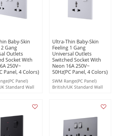
hin Baby-Skin
Ultra-Thin Baby-Skin
g 2 Gang
Feeling 1 Gang
al Outlets
Universal Outlets
ed Socket With
Switched Socket With
6A 250V~
Neon 16A 250V~
 Panel, 4 Colors)
50Hz(PC Panel, 4 Colors)
ge(PC Panel)
SWM Range(PC Panel)
/UK Standard Wall
British/UK Standard Wall
s and Socket
Switches and Socket