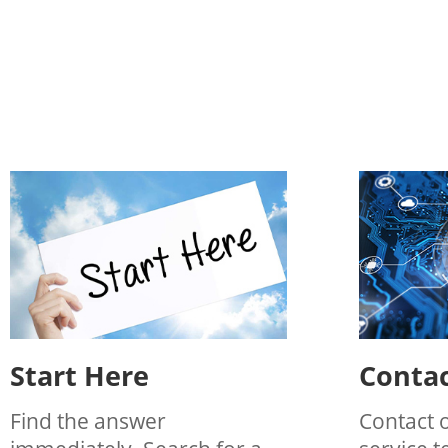
Start Here
Contac
Find the answer
Contact 