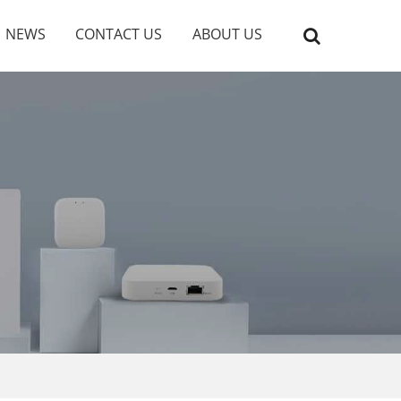
NEWS
CONTACT US
ABOUT US