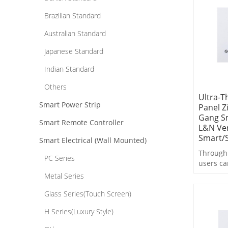
operatio
Brazilian Standard
Australian Standard
Japanese Standard
Indian Standard
Others
Ultra-T
Smart Power Strip
Panel Z
Gang Sm
Smart Remote Controller
L&N Ver
Smart/S
Smart Electrical (Wall Mounted)
Through 
PC Series
users ca
control,
Metal Series
switchin
linkage 
Glass Series(Touch Screen)
operatio
H Series(Luxury Style)