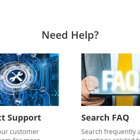
Need Help?
t Support
Search FAQ
our customer
Search frequently 