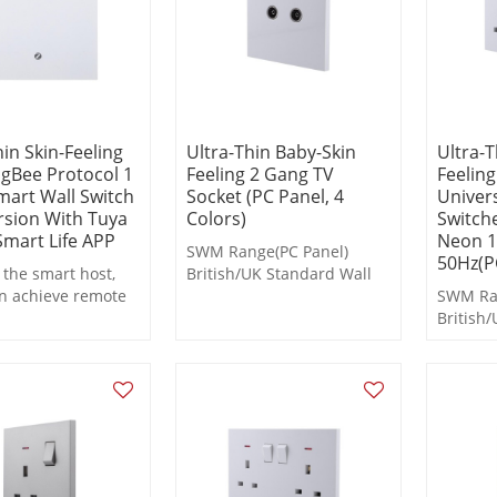
hin Skin-Feeling
Ultra-Thin Baby-Skin
Ultra-T
igBee Protocol 1
Feeling 2 Gang TV
Feelin
art Wall Switch
Socket (PC Panel, 4
Univers
sion With Tuya
Colors)
Switch
mart Life APP
Neon 1
SWM Range(PC Panel)
50Hz(PC
the smart host,
British/UK Standard Wall
n achieve remote
Switches and Socket
SWM Ran
 scheduled
British
g, and scene
Switche
functions during
n.