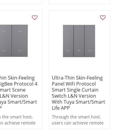
s
statistics
hin Skin-Feeling
Ultra-Thin Skin-Feeling
igBee Protocol 4
Panel WiFi Protocol
mart Scene
Smart Single Curtain
 L&N Version
Switch L&N Version
uya Smart/Smart
With Tuya Smart/Smart
P
Life APP
 the smart host,
Through the smart host,
an achieve remote
users can achieve remote
, scheduled
control, scheduled
ng, and scene
switching, and scene