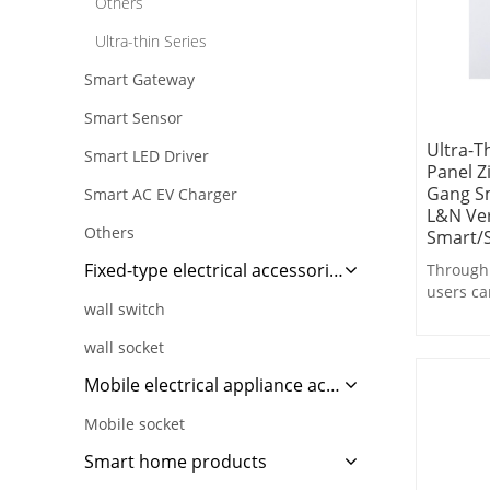
Others
Ultra-thin Series
Smart Gateway
Smart Sensor
Ultra-T
Smart LED Driver
Panel Z
Gang Sm
Smart AC EV Charger
L&N Ver
Others
Smart/S
Fixed-type electrical accessories
Through 
users ca
wall switch
control,
switchin
wall socket
linkage 
operatio
Mobile electrical appliance accessories
Mobile socket
Smart home products