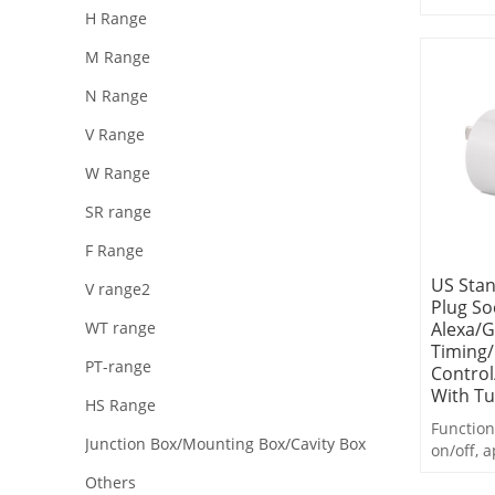
Emotion
H Range
Fun Lear
M Range
| Daily 
Safe&En
N Range
Convers
V Range
W Range
SR range
F Range
US Stan
V range2
Plug So
Alexa/
WT range
Timing
PT-range
Control
With T
HS Range
Function
Junction Box/Mounting Box/Cavity Box
on/off, a
countdo
Others
statistic