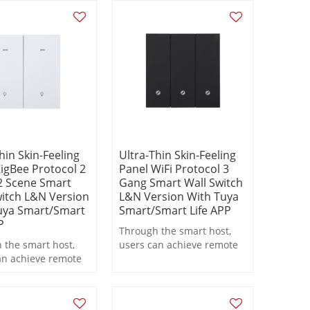
 functions during
linkage functions during
on.
operation.
hin Skin-Feeling
Ultra-Thin Skin-Feeling
igBee Protocol 2
Panel WiFi Protocol 3
 Scene Smart
Gang Smart Wall Switch
witch L&N Version
L&N Version With Tuya
uya Smart/Smart
Smart/Smart Life APP
P
Through the smart host,
 the smart host,
users can achieve remote
an achieve remote
control, scheduled
, scheduled
switching, and scene
ng, and scene
linkage functions during
 functions during
operation.