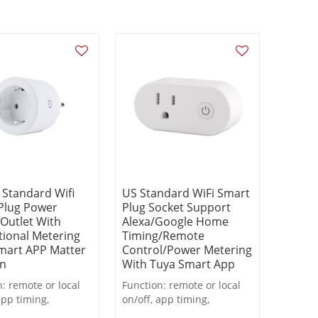
 Standard Wifi
US Standard WiFi Smart
Plug Power
Plug Socket Support
 Outlet With
Alexa/Google Home
tional Metering
Timing/Remote
mart APP Matter
Control/Power Metering
on
With Tuya Smart App
: remote or local
Function: remote or local
app timing,
on/off, app timing,
wn, metering
countdown, metering