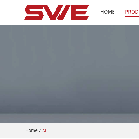
HOME
PROD
Home
/
All