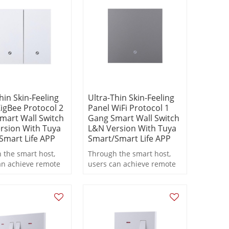
on.
hin Skin-Feeling
Ultra-Thin Skin-Feeling
igBee Protocol 2
Panel WiFi Protocol 1
mart Wall Switch
Gang Smart Wall Switch
rsion With Tuya
L&N Version With Tuya
Smart Life APP
Smart/Smart Life APP
 the smart host,
Through the smart host,
an achieve remote
users can achieve remote
, scheduled
control, scheduled
ng, and scene
switching, and scene
 functions during
linkage functions during
on.
operation.