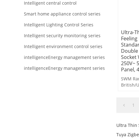
Intelligent central control
Smart home appliance control series
Intelligent Lighting Control Series
Ultra-T
Intelligent security monitoring series
Feeling
Standa
Intelligent environment control series
Double 
Socket 
intelligenceEnergy management series
250V~ 
intelligenceEnergy management series
Panel, 
SWM Ran
British/
Switches
1
Ultra Thin
Tuya Zigbe