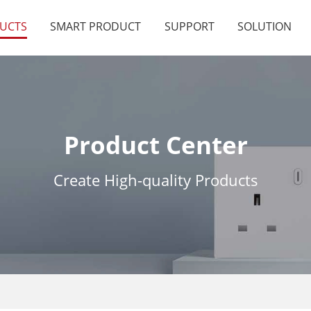
UCTS
SMART PRODUCT
SUPPORT
SOLUTION
Product Center
Create High-quality Products