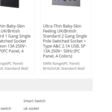
hin Baby-Skin
Ultra-Thin Baby-Skin
 UK/British
Feeling UK/British
rd 1 Gang Single
Standard 2 Gang Single
witched Socket
Pole Switched Socket +
eon 13A 250V~
Type A&C 2.1A USB, SP
P(PC Panel, 4
13A 250V~ 50Hz (PC
Panel, 4 Colors)
ge(PC Panel)
SWM Range(PC Panel)
/UK Standard Wall
British/UK Standard Wall
s and Socket
Switches and Socket
Smart Switch
 switch
uk socket