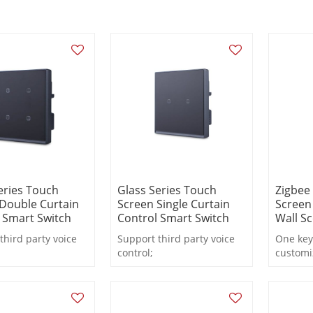
eries Touch
Glass Series Touch
Zigbee
Double Curtain
Screen Single Curtain
Screen
 Smart Switch
Control Smart Switch
Wall S
third party voice
Support third party voice
One key
control;
customi
real-time state
Support real-time state
Accordi
;
feedback;
prefere
remote or local
Support remote or local
electric
 timing, countdown.
control, timing, countdown.
match.