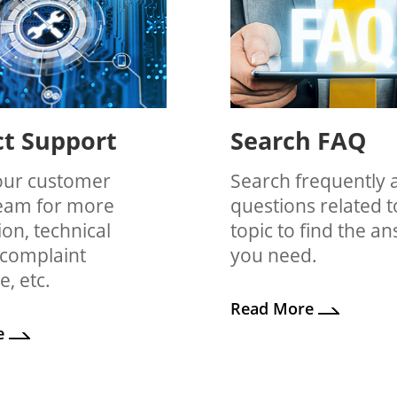
t Support
Search FAQ
our customer
Search frequently 
team for more
questions related t
on, technical
topic to find the a
 complaint
you need.
e, etc.
Read More
e