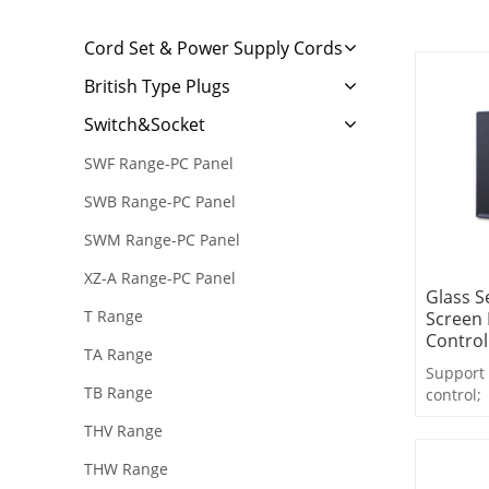
Cord Set & Power Supply Cords
British Type Plugs
Switch&Socket
SWF Range-PC Panel
SWB Range-PC Panel
SWM Range-PC Panel
XZ-A Range-PC Panel
Glass S
T Range
Screen 
Control
TA Range
Support 
TB Range
control;
Support 
THV Range
feedback
Support 
THW Range
control,