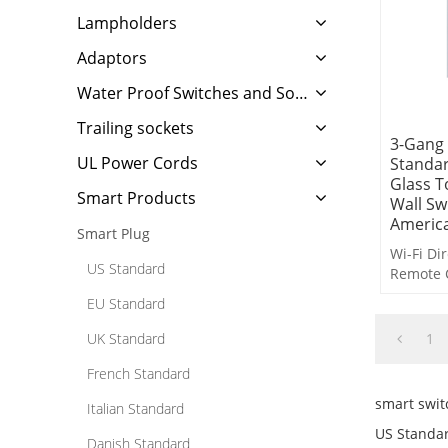
Lampholders
Adaptors
Water Proof Switches and Sockets
Trailing sockets
3-Gang
UL Power Cords
Standar
Glass T
Smart Products
Wall Sw
Americ
Smart Plug
Wi-Fi Di
US Standard
Remote 
Voice Co
EU Standard
Timer Co
Countdo
UK Standard
1
Delayed 
French Standard
Scene L
smart swit
Italian Standard
US Standar
Danish Standard