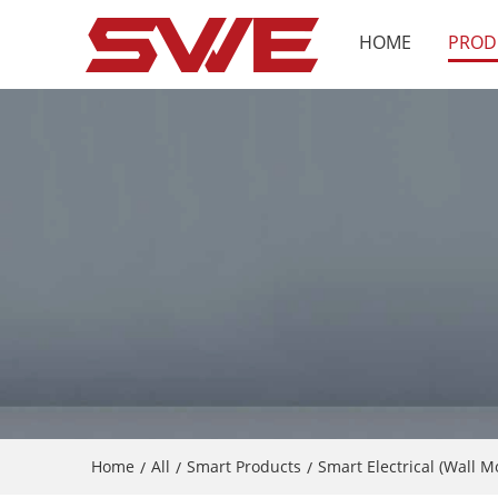
HOME
PROD
Home
All
Smart Products
Smart Electrical (Wall 
/
/
/