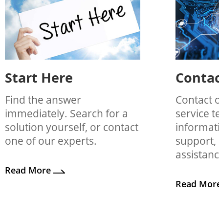
Start Here
Contac
Find the answer
Contact 
immediately. Search for a
service 
solution yourself, or contact
informati
one of our experts.
support,
assistanc
Read More
Read Mor