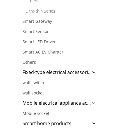
Others
Ultra-thin Series
Smart Gateway
Smart Sensor
Smart LED Driver
Smart AC EV Charger
Others
Fixed-type electrical accessories
wall switch
wall socket
Mobile electrical appliance accessories
Mobile socket
Smart home products