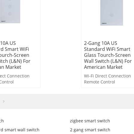
 10A US
2-Gang 10A US
d Smart WiFi
Standard WiFi Smart
ourch-Screen
Glass Tourch-Screen
itch (L&N) For
Wall Switch (L&N) For
an Market
American Market
rect Connection
Wi-Fi Direct Connection
Control
Remote Control
ntrol
Voice Control
ntrol
Timer Control
wn Control
Countdown Control
Light-off
Delayed Light-off
inkage
Scene Linkage
ch
zigbee smart switch
d smart wall switch
2 gang smart switch