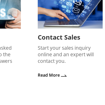
Contact Sales
asked
Start your sales inquiry
o the
online and an expert will
nswers
contact you.
Read More