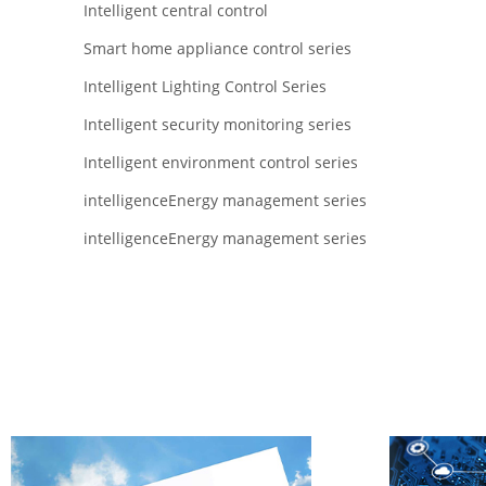
Intelligent central control
Smart home appliance control series
Intelligent Lighting Control Series
Intelligent security monitoring series
Intelligent environment control series
intelligenceEnergy management series
intelligenceEnergy management series