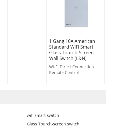
1 Gang 10A American
Standard WiFi Smart
Glass Tourch-Screen
Wall Switch (L&N)
Wi-Fi Direct Connection
Remote Control
Voice Control
Timer Control
Countdown Control
Delayed Light-off
Scene Linkage
wifi smart switch
Glass Tourch-screen switch