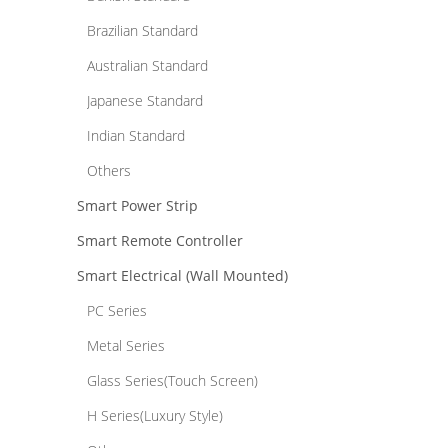
Brazilian Standard
Australian Standard
Japanese Standard
Indian Standard
Others
Smart Power Strip
Smart Remote Controller
Smart Electrical (Wall Mounted)
PC Series
Metal Series
Glass Series(Touch Screen)
H Series(Luxury Style)