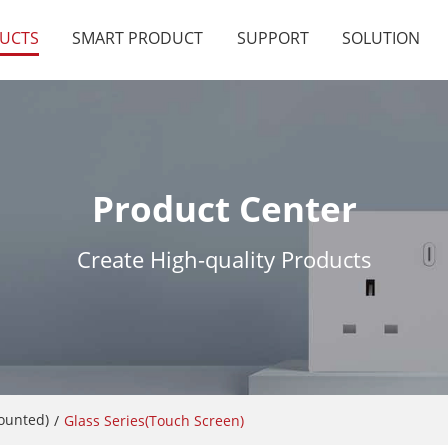
UCTS
SMART PRODUCT
SUPPORT
SOLUTION
Product Center
Create High-quality Products
Mounted)
/
Glass Series(Touch Screen)