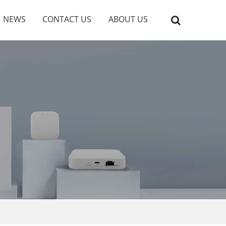
NEWS
CONTACT US
ABOUT US