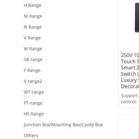
H Range
M Range
N Range
V Range
W Range
250V 10
SR range
Touch 
Smart Z
F Range
Switch 
Luxury 
V range2
Decora
WT range
Support 
control;
PT-range
Support 
HS Range
feedback
Support 
Junction Box/Mounting Box/Cavity Box
control,
Others