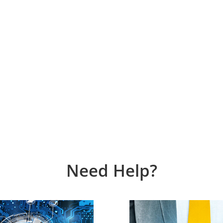
Need Help?