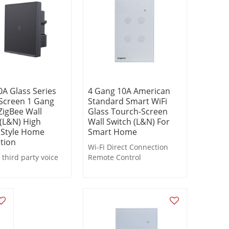
0A Glass Series
4 Gang 10A American
Screen 1 Gang
Standard Smart WiFi
ZigBee Wall
Glass Tourch-Screen
 (L&N) High
Wall Switch (L&N) For
 Style Home
Smart Home
tion
Wi-Fi Direct Connection
third party voice
Remote Control
Voice Control
real-time state
Timer Control
k;
Countdown Control
 remote or local
Delayed Light-off
 timing, countdown.
Scene Linkage