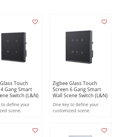
 Glass Touch
Zigbee Glass Touch
 4 Gang Smart
Screen 6 Gang Smart
cene Switch (L&N)
Wall Scene Switch (L&N)
 to define your
One key to define your
zed scene.
customized scene.
ng to personal
According to personal
nces to choose
preferences to choose
al equipment to
electrical equipment to
match.