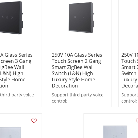
A Glass Series
250V 10A Glass Series
250V 1
Screen 3 Gang
Touch Screen 2 Gang
Touch 
igBee Wall
Smart ZigBee Wall
Smart 
(L&N) High
Switch (L&N) High
Switch
Style Home
Luxury Style Home
Luxury
tion
Decoration
Decora
third party voice
Support third party voice
Support 
control;
control;
real-time state
Support real-time state
Support 
;
feedback;
feedbac
remote or local
Support remote or local
Support
 timing, countdown.
control, timing, countdown.
control,