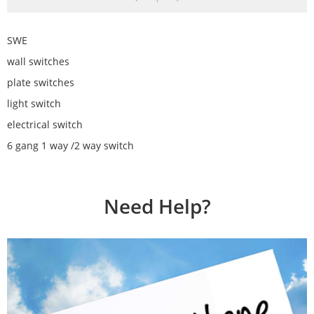
SWE
wall switches
plate switches
light switch
electrical switch
6 gang 1 way /2 way switch
Need Help?