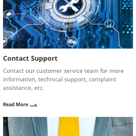
Contact Support
Contact our customer service team for more
information, technical support, complaint
assistance, etc.
Read More