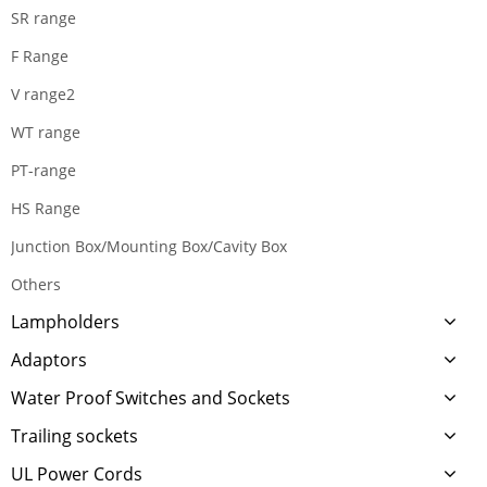
SR range
F Range
V range2
WT range
PT-range
HS Range
Junction Box/Mounting Box/Cavity Box
Others
Lampholders
Adaptors
Water Proof Switches and Sockets
Trailing sockets
UL Power Cords