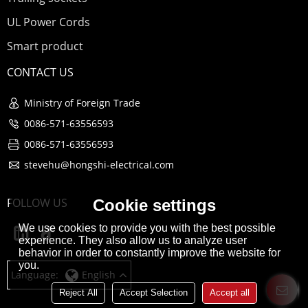
UL Power Cords
Smart product
CONTACT US
Ministry of Foreign Trade
0086-571-63556593
0086-571-63556593
stevehu@hongshi-electricaI.com
FOLLOW US
Cookie settings
We use cookies to provide you with the best possible
experience. They also allow us to analyze user
behavior in order to constantly improve the website for
you.
Language:
English
Reject All
Accept Selection
Accept all