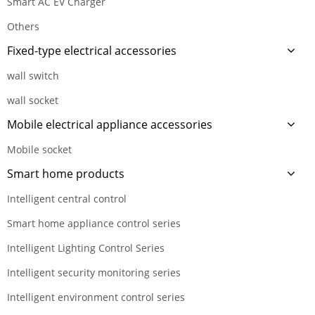
Smart AC EV Charger
Others
Fixed-type electrical accessories
wall switch
wall socket
Mobile electrical appliance accessories
Mobile socket
Smart home products
Intelligent central control
Smart home appliance control series
Intelligent Lighting Control Series
Intelligent security monitoring series
Intelligent environment control series