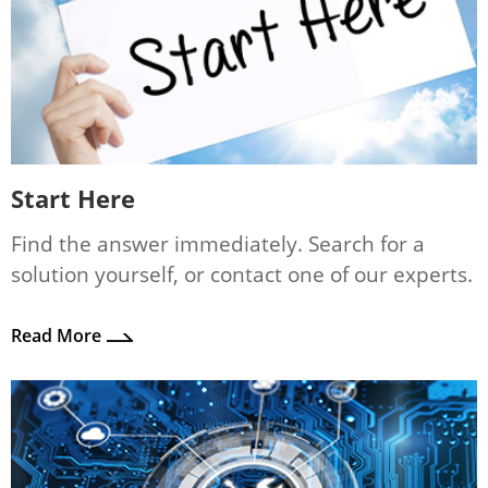
Start Here
Find the answer immediately. Search for a
solution yourself, or contact one of our experts.
Read More