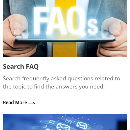
Search FAQ
Search frequently asked questions related to
the topic to find the answers you need.
Read More