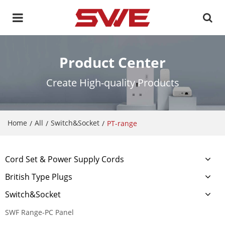
Product Center
Create High-quality Products
Home
All
Switch&Socket
/
/
/
PT-range
Cord Set & Power Supply Cords
British Type Plugs
Switch&Socket
SWF Range-PC Panel