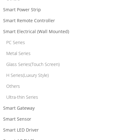
Smart Power Strip
Smart Remote Controller
Smart Electrical (Wall Mounted)
PC Series
Metal Series
Glass Series(Touch Screen)
H Series(Luxury Style)
Others
Ultra-thin Series
Smart Gateway
Smart Sensor
Smart LED Driver