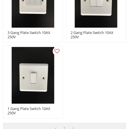
3 Gang Plate Switch 10AX
2 Gang Plate Switch 10AX
250V
250V
1 Gang Plate Switch 10AX
250V
1