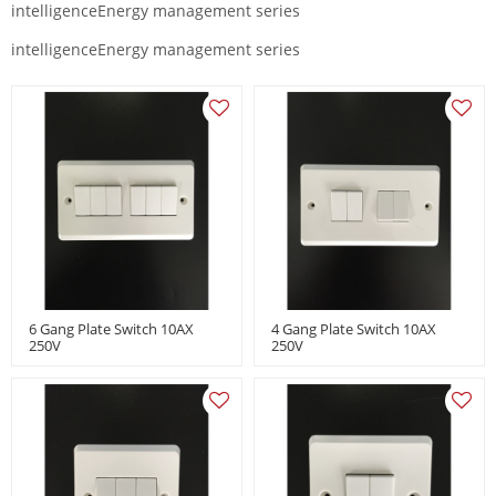
intelligenceEnergy management series
intelligenceEnergy management series
6 Gang Plate Switch 10AX
4 Gang Plate Switch 10AX
250V
250V