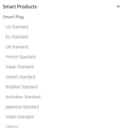
Smart Products
Smart Plug
US Standard
EU Standard
UK Standard
French Standard
Italian Standard
Danish Standard
Brazilian Standard
Australian Standard
Japanese Standard
Indian Standard
Others