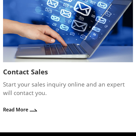
Contact Sales
Start your sales inquiry online and an expert
will contact you.
Read More