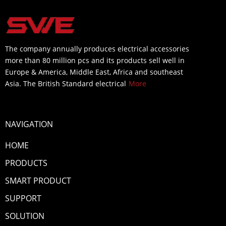
The company annually produces electrical accessories
more than 80 million pcs and its products sell well in
Europe & America, Middle East, Africa and southeast
Asia. The British Standard electrical
More
NAVIGATION
HOME
PRODUCTS
SMART PRODUCT
SUPPORT
SOLUTION