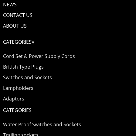
NEWS
CONTACT US
ABOUT US
CATEGORIESV
Cord Set & Power Supply Cords
British Type Plugs
Switches and Sockets
Lampholders
Adaptors
CATEGORIES
Water Proof Switches and Sockets
Trailing sockets