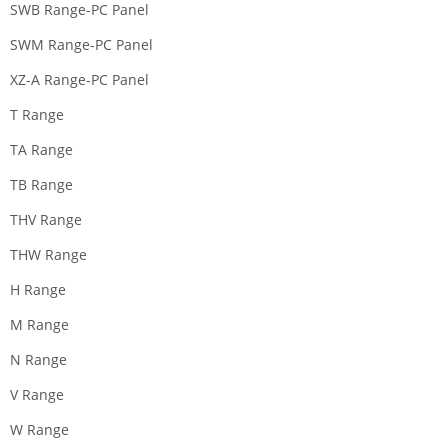
SWB Range-PC Panel
SWM Range-PC Panel
XZ-A Range-PC Panel
T Range
TA Range
TB Range
THV Range
THW Range
H Range
M Range
N Range
V Range
W Range