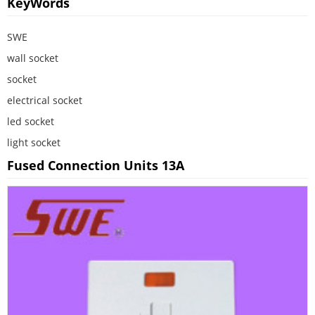
KeyWords
SWE
wall socket
socket
electrical socket
led socket
light socket
Fused Connection Units 13A