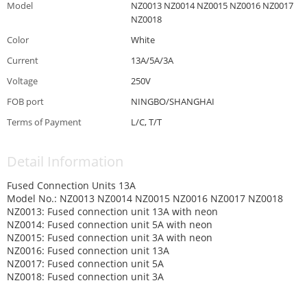
Model
NZ0013 NZ0014 NZ0015 NZ0016 NZ0017
NZ0018
Color
White
Current
13A/5A/3A
Voltage
250V
FOB port
NINGBO/SHANGHAI
Terms of Payment
L/C, T/T
Detail Information
Fused Connection Units 13A
Model No.: NZ0013 NZ0014 NZ0015 NZ0016 NZ0017 NZ0018
NZ0013: Fused connection unit 13A with neon
NZ0014: Fused connection unit 5A with neon
NZ0015: Fused connection unit 3A with neon
NZ0016: Fused connection unit 13A
NZ0017: Fused connection unit 5A
NZ0018: Fused connection unit 3A