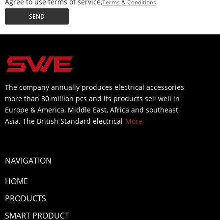
Agree to use terms of service,
Terms & Conditions
SEND
The company annually produces electrical accessories
more than 80 million pcs and its products sell well in
Europe & America, Middle East, Africa and southeast
Asia. The British Standard electrical
More
NAVIGATION
HOME
PRODUCTS
SMART PRODUCT