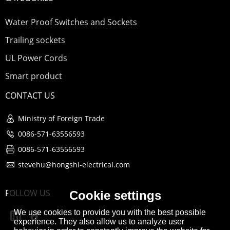
Water Proof Switches and Sockets
Trailing sockets
UL Power Cords
Smart product
CONTACT US
Ministry of Foreign Trade
0086-571-63556593
0086-571-63556593
stevehu@hongshi-electricaI.com
FOLLOW US
Cookie settings
We use cookies to provide you with the best possible
experience. They also allow us to analyze user