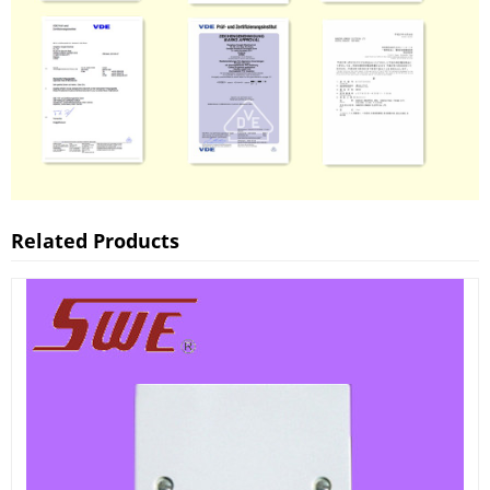
Related Products