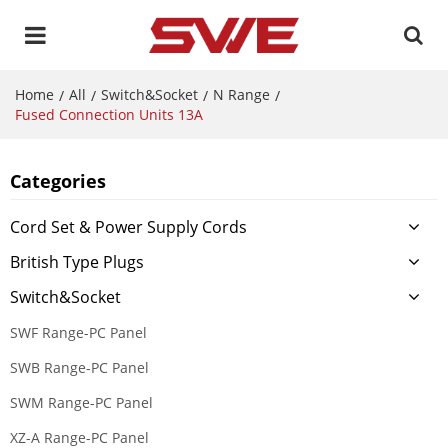
Home
All
Switch&Socket
N Range
/
/
/
/
Fused Connection Units 13A
Categories
Cord Set & Power Supply Cords
British Type Plugs
Switch&Socket
SWF Range-PC Panel
SWB Range-PC Panel
SWM Range-PC Panel
XZ-A Range-PC Panel