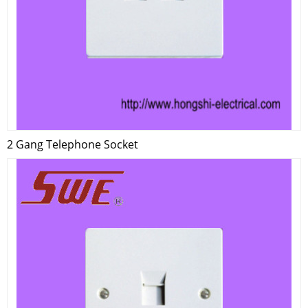
2 Gang Telephone Socket