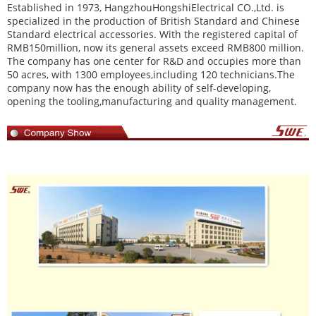
Established in 1973,
HangzhouHongshiElectrical CO.,Ltd
. is
specialized in the production of British Standard and Chinese
Standard electrical accessories. With the registered capital of
RMB150million, now its general assets exceed RMB800 million.
The company has one center for R&D and occupies more than
50 acres, with 1300 employees,including 120 technicians.The
company now has the enough ability of self-developing,
opening the tooling,manufacturing and quality management.