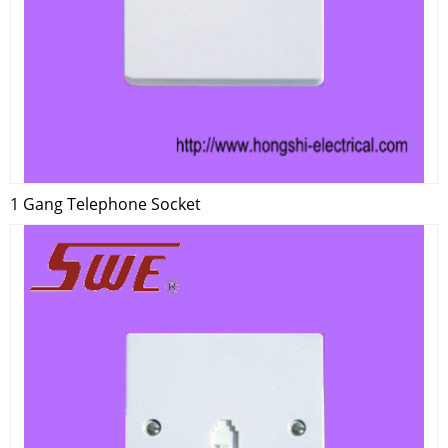
1 Gang Telephone Socket