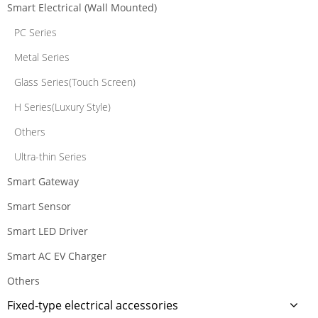
Smart Electrical (Wall Mounted)
PC Series
Metal Series
Glass Series(Touch Screen)
H Series(Luxury Style)
Others
Ultra-thin Series
Smart Gateway
Smart Sensor
Smart LED Driver
Smart AC EV Charger
Others
Fixed-type electrical accessories