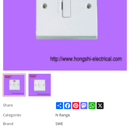
Share
Facebook
Pinterest
Mastodon
WhatsApp
X
Share
Categories
N Range
Brand
SWE