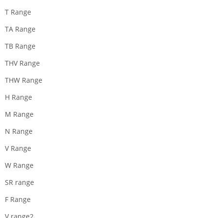
T Range
TA Range
TB Range
THV Range
THW Range
H Range
M Range
N Range
V Range
W Range
SR range
F Range
V range2