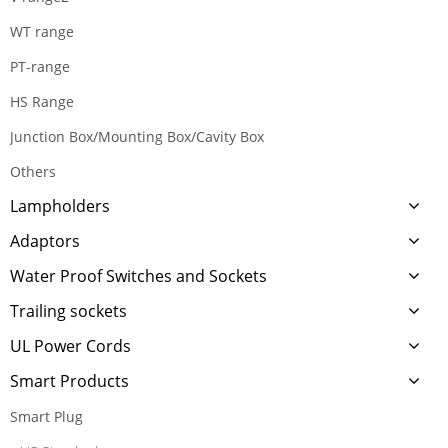
WT range
PT-range
HS Range
Junction Box/Mounting Box/Cavity Box
Others
Lampholders
Adaptors
Water Proof Switches and Sockets
Trailing sockets
UL Power Cords
Smart Products
Smart Plug