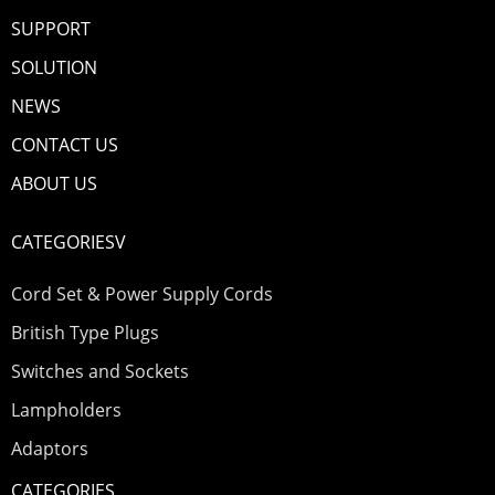
SUPPORT
SOLUTION
NEWS
CONTACT US
ABOUT US
CATEGORIESV
Cord Set & Power Supply Cords
British Type Plugs
Switches and Sockets
Lampholders
Adaptors
CATEGORIES