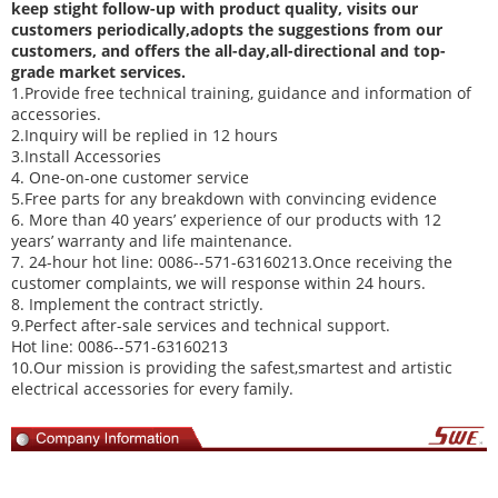
keep stight follow-up with product quality, visits our
customers periodically,adopts the suggestions from our
customers, and offers the all-day,all-directional and top-
grade market services.
1.Provide free technical training, guidance and information of
accessories.
2.Inquiry will be replied in 12 hours
3.Install Accessories
4. One-on-one customer service
5.Free parts for any breakdown with convincing evidence
6. More than 40 years’ experience of our products with 12
years’ warranty and life maintenance.
7. 24-hour hot line: 0086--571-63160213.Once receiving the
customer complaints, we will response within 24 hours.
8. Implement the contract strictly.
9.Perfect after-sale services and technical support.
Hot line: 0086--571-63160213
10.Our mission is providing the safest,smartest and artistic
electrical accessories for every family.