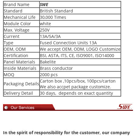
Brand Name
SWE
Standard
British Standard
Mechanical Life
30,000 Times
Module Color
white
Max. Voltage
250V
Current
13A/5A/3A
Type
Fused Connection Units 13A
OEM, ODM
We accept OEM, ODM, LOGO Customize
Certification
BSI, ASTA, ITS, CE, ISO9001, ISO14000
Panel Materials
Bakelite
Inside Materials
Brass conductor
MOQ
2000 pcs
Carton box ,10pcs/box, 100pcs/carton
Packaging Details
We also accpet package customize.
Delivery Detail
30 days, depends on exact quantity
In
the spirit of responsibility for the customer, our company