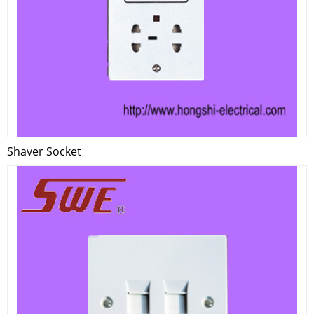
Shaver Socket