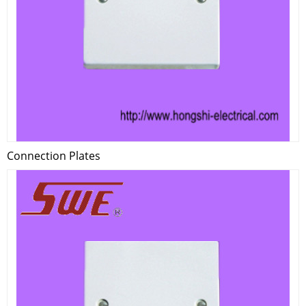
Connection Plates