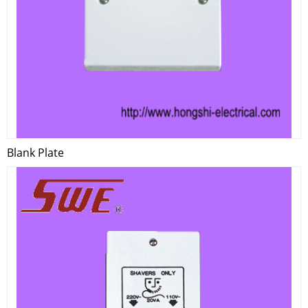
Blank Plate