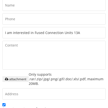
Only supports
.rar/.zip/.jpg/.png/.gif/.doc/.xls/.pdf, maximum
attachment
20MB.