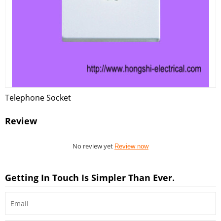
Telephone Socket
Review
No review yet
Review now
Getting In Touch Is Simpler Than Ever.