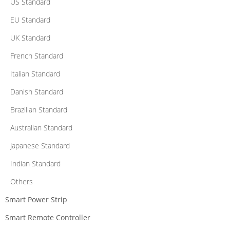
US Standard
EU Standard
UK Standard
French Standard
Italian Standard
Danish Standard
Brazilian Standard
Australian Standard
Japanese Standard
Indian Standard
Others
Smart Power Strip
Smart Remote Controller