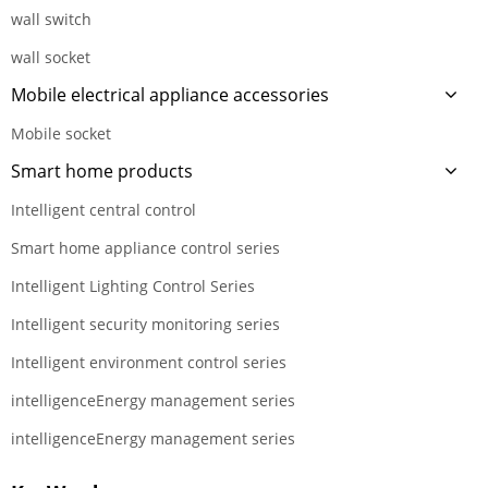
wall switch
wall socket
Mobile electrical appliance accessories
Mobile socket
Smart home products
Intelligent central control
Smart home appliance control series
Intelligent Lighting Control Series
Intelligent security monitoring series
Intelligent environment control series
intelligenceEnergy management series
intelligenceEnergy management series