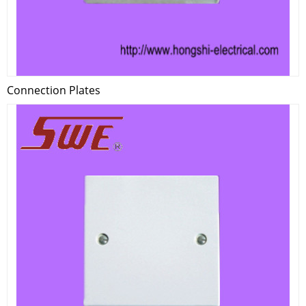
Connection Plates