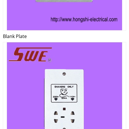
Blank Plate