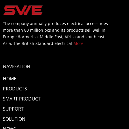
The company annually produces electrical accessories
more than 80 million pcs and its products sell well in
Europe & America, Middle East, Africa and southeast
Asia. The British Standard electrical
More
NAVIGATION
HOME
PRODUCTS
SMART PRODUCT
SUPPORT
SOLUTION