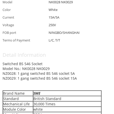
Model
NK0028 NK0029
Color
White
Current
15A/5A
Voltage
250V
FOB port
NINGBO/SHANGHAI
Terms of Payment
L/C, T/T
Detail Information
Switched BS 546 Socket
Model No.: NK0028 NK0029
NZ0028: 1 gang switched BS 546 socket 5A
NZ0029: 1 gang switched BS 546 socket 15A
Brand Name
SWE
Standard
British Standard
Mechanical Life
30,000 Times
Module Color
white