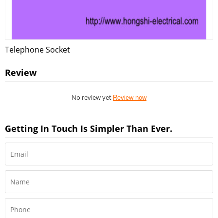
Telephone Socket
Review
No review yet
Review now
Getting In Touch Is Simpler Than Ever.