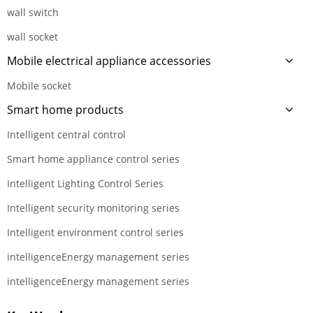
wall switch
wall socket
Mobile electrical appliance accessories
Mobile socket
Smart home products
Intelligent central control
Smart home appliance control series
Intelligent Lighting Control Series
Intelligent security monitoring series
Intelligent environment control series
intelligenceEnergy management series
intelligenceEnergy management series