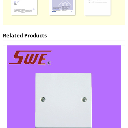
Related Products