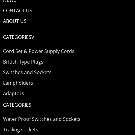
NEWS
CONTACT US
ABOUT US
CATEGORIESV
Cord Set & Power Supply Cords
British Type Plugs
Switches and Sockets
Lampholders
Adaptors
CATEGORIES
Water Proof Switches and Sockets
Trailing sockets