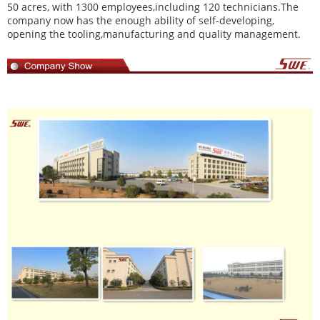
50 acres, with 1300 employees,including 120 technicians.The
company now has the enough ability of self-developing,
opening the tooling,manufacturing and quality management.