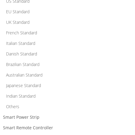
US Standard
EU Standard
UK Standard
French Standard
Italian Standard
Danish Standard
Brazilian Standard
Australian Standard
Japanese Standard
Indian Standard
Others
Smart Power Strip
Smart Remote Controller