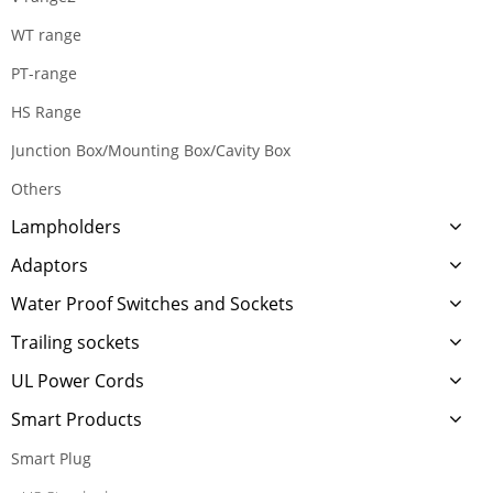
WT range
PT-range
HS Range
Junction Box/Mounting Box/Cavity Box
Others
Lampholders
Adaptors
Water Proof Switches and Sockets
Trailing sockets
UL Power Cords
Smart Products
Smart Plug