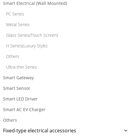
Smart Electrical (Wall Mounted)
PC Series
Metal Series
Glass Series(Touch Screen)
H Series(Luxury Style)
Others
Ultra-thin Series
Smart Gateway
Smart Sensor
Smart LED Driver
Smart AC EV Charger
Others
Fixed-type electrical accessories