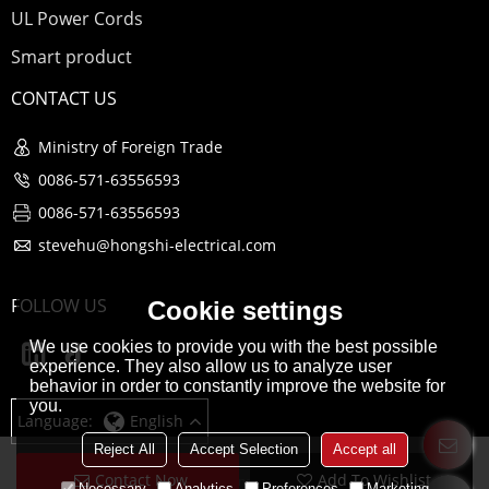
UL Power Cords
Smart product
CONTACT US
Ministry of Foreign Trade
0086-571-63556593
0086-571-63556593
stevehu@hongshi-electricaI.com
FOLLOW US
Cookie settings
We use cookies to provide you with the best possible
experience. They also allow us to analyze user
behavior in order to constantly improve the website for
you.
Language:
English
Reject All
Accept Selection
Accept all
Contact Now
Add To Wishlist
Copyright © 2026
Hangzhou Hongshi Electrical co., Ltd
Support By
Necessary
Analytics
Preferences
Marketing