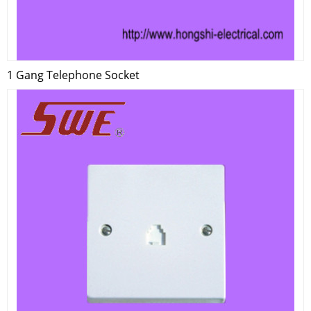
1 Gang Telephone Socket