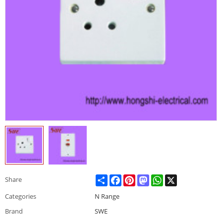
Share
Facebook
Pinterest
Mastodon
WhatsApp
X
Share
Categories
N Range
Brand
SWE