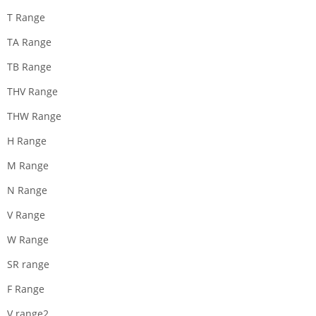
T Range
TA Range
TB Range
THV Range
THW Range
H Range
M Range
N Range
V Range
W Range
SR range
F Range
V range2