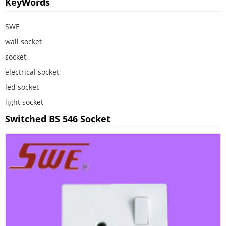
KeyWords
SWE
wall socket
socket
electrical socket
led socket
light socket
Switched BS 546 Socket