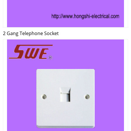
2 Gang Telephone Socket