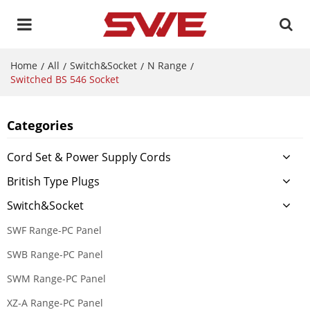
Home
All
Switch&Socket
N Range
/
/
/
/
Switched BS 546 Socket
Categories
Cord Set & Power Supply Cords
British Type Plugs
Switch&Socket
SWF Range-PC Panel
SWB Range-PC Panel
SWM Range-PC Panel
XZ-A Range-PC Panel