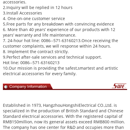
accessories.
2.Inquiry will be replied in 12 hours
3.Install Accessories
4. One-on-one customer service
5.Free parts for any breakdown with convincing evidence
6. More than 40 years’ experience of our products with 12
years’ warranty and life maintenance.
7. 24-hour hot line: 0086--571-63160213.Once receiving the
customer complaints, we will response within 24 hours.
8. Implement the contract strictly.
9.Perfect after-sale services and technical support.
Hot line: 0086--571-63160213
10.Our mission is providing the safest,smartest and artistic
electrical accessories for every family.
Established in 1973,
HangzhouHongshiElectrical CO.,Ltd
. is
specialized in the production of British Standard and Chinese
Standard electrical accessories. With the registered capital of
RMB150million, now its general assets exceed RMB800 million.
The company has one center for R&D and occupies more than