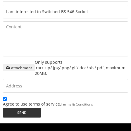
Only supports
.rar/.zip/.jpg/.png/.gif/.doc/.xls/.pdf, maximum
attachment
20MB.
Agree to use terms of service,
Terms & Conditions
SEND