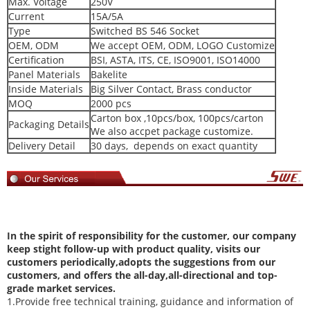
Max. Voltage
250V
Current
15A/5A
Type
Switched BS 546 Socket
OEM, ODM
We accept OEM, ODM, LOGO Customize
Certification
BSI, ASTA, ITS, CE, ISO9001, ISO14000
Panel Materials
Bakelite
Inside Materials
Big Silver Contact, Brass conductor
MOQ
2000 pcs
Carton box ,10pcs/box, 100pcs/carton
Packaging Details
We also accpet package customize.
Delivery Detail
30 days, depends on exact quantity
In
the spirit of responsibility for the customer, our company
keep stight follow-up with product quality, visits our
customers periodically,adopts the suggestions from our
customers, and offers the all-day,all-directional and top-
grade market services.
1.Provide free technical training, guidance and information of