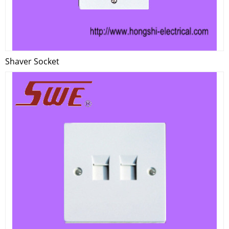
Shaver Socket