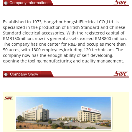
Established in 1973,
HangzhouHongshiElectrical CO.,Ltd
. is
specialized in the production of British Standard and Chinese
Standard electrical accessories. With the registered capital of
RMB150million, now its general assets exceed RMB800 million.
The company has one center for R&D and occupies more than
50 acres, with 1300 employees,including 120 technicians.The
company now has the enough ability of self-developing,
opening the tooling,manufacturing and quality management.