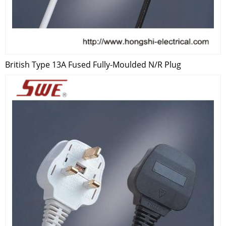
British Type 13A Fused Fully-Moulded N/R Plug