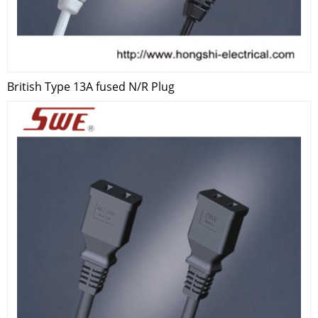
British Type 13A fused N/R Plug