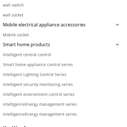
wall switch
wall socket
Mobile electrical appliance accessories
Mobile socket
Smart home products
Intelligent central control
Smart home appliance control series
Intelligent Lighting Control Series
Intelligent security monitoring series
Intelligent environment control series
intelligenceEnergy management series
intelligenceEnergy management series