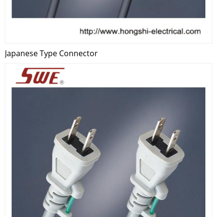
Japanese Type Connector