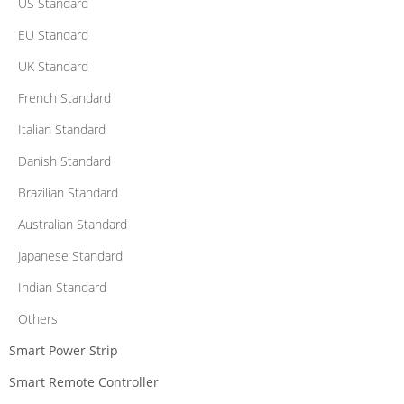
US Standard
EU Standard
UK Standard
French Standard
Italian Standard
Danish Standard
Brazilian Standard
Australian Standard
Japanese Standard
Indian Standard
Others
Smart Power Strip
Smart Remote Controller