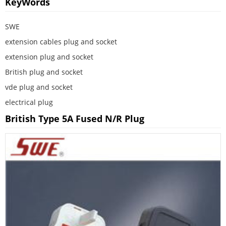
KeyWords
SWE
extension cables plug and socket
extension plug and socket
British plug and socket
vde plug and socket
electrical plug
British Type 5A Fused N/R Plug