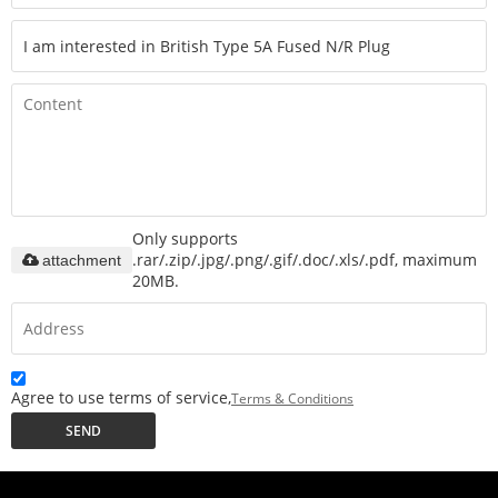
Only supports
.rar/.zip/.jpg/.png/.gif/.doc/.xls/.pdf, maximum
attachment
20MB.
Agree to use terms of service,
Terms & Conditions
SEND