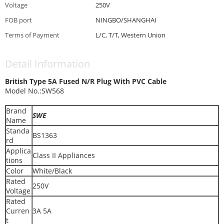
Voltage
250V
FOB port
NINGBO/SHANGHAI
Terms of Payment
L/C, T/T, Western Union
Detail Information
British Type 5A Fused N/R Plug With PVC Cable
Model No.:SW568
Brand
SWE
Name
Standa
BS1363
rd
Applica
Class II Appliances
tions
Color
White/Black
Rated
250V
Voltage
Rated
Curren
3A 5A
t