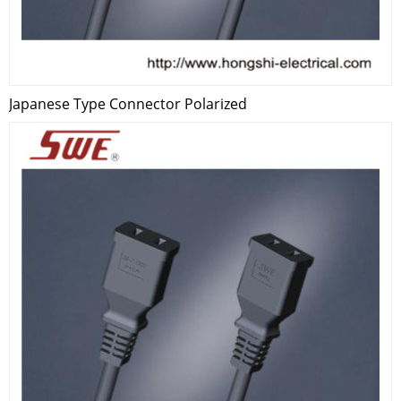
Japanese Type Connector Polarized