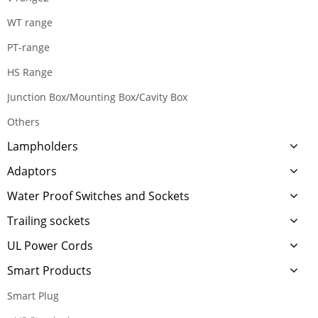
WT range
PT-range
HS Range
Junction Box/Mounting Box/Cavity Box
Others
Lampholders
Adaptors
Water Proof Switches and Sockets
Trailing sockets
UL Power Cords
Smart Products
Smart Plug