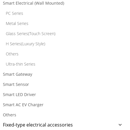
Smart Electrical (Wall Mounted)
PC Series
Metal Series
Glass Series(Touch Screen)
H Series(Luxury Style)
Others
Ultra-thin Series
Smart Gateway
Smart Sensor
Smart LED Driver
Smart AC EV Charger
Others
Fixed-type electrical accessories