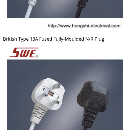
British Type 13A Fused Fully-Moulded N/R Plug