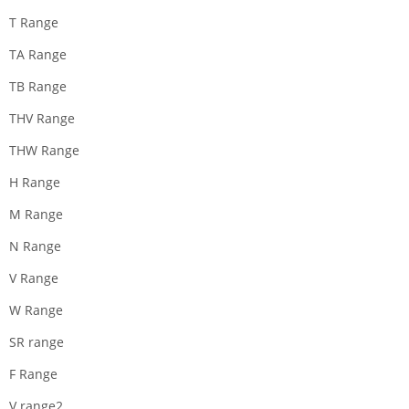
T Range
TA Range
TB Range
THV Range
THW Range
H Range
M Range
N Range
V Range
W Range
SR range
F Range
V range2