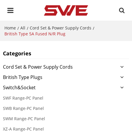
Home
All
Cord Set & Power Supply Cords
/
/
/
British Type 5A Fused N/R Plug
Categories
Cord Set & Power Supply Cords
British Type Plugs
Switch&Socket
SWF Range-PC Panel
SWB Range-PC Panel
SWM Range-PC Panel
XZ-A Range-PC Panel