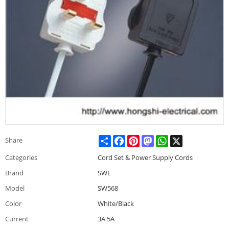
Share
Facebook
Pinterest
Mastodon
WhatsApp
X
Share
Categories
Cord Set & Power Supply Cords
Brand
SWE
Model
SW568
Color
White/Black
Current
3A 5A