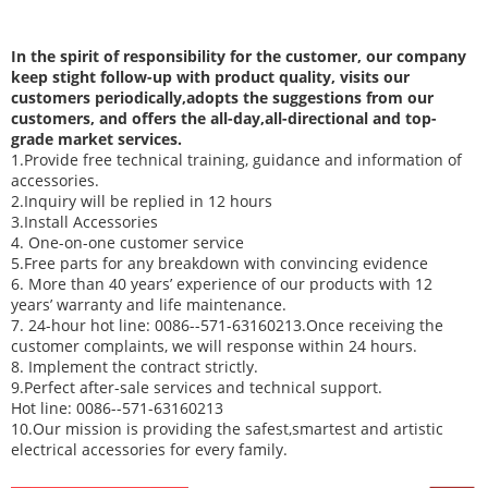
In
the spirit of responsibility for the customer, our company
keep stight follow-up with product quality, visits our
customers periodically,adopts the suggestions from our
customers, and offers the all-day,all-directional and top-
grade market services.
1.Provide free technical training, guidance and information of
accessories.
2.Inquiry will be replied in 12 hours
3.Install Accessories
4. One-on-one customer service
5.Free parts for any breakdown with convincing evidence
6. More than 40 years’ experience of our products with 12
years’ warranty and life maintenance.
7. 24-hour hot line: 0086--571-63160213.Once receiving the
customer complaints, we will response within 24 hours.
8. Implement the contract strictly.
9.Perfect after-sale services and technical support.
Hot line: 0086--571-63160213
10.Our mission is providing the safest,smartest and artistic
electrical accessories for every family.