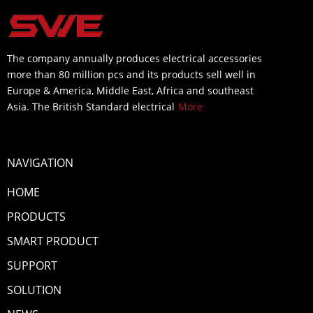
The company annually produces electrical accessories
more than 80 million pcs and its products sell well in
Europe & America, Middle East, Africa and southeast
Asia. The British Standard electrical
More
NAVIGATION
HOME
PRODUCTS
SMART PRODUCT
SUPPORT
SOLUTION