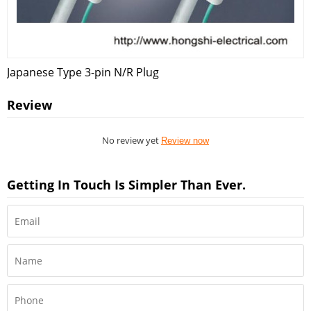
Japanese Type 3-pin N/R Plug
Review
No review yet
Review now
Getting In Touch Is Simpler Than Ever.