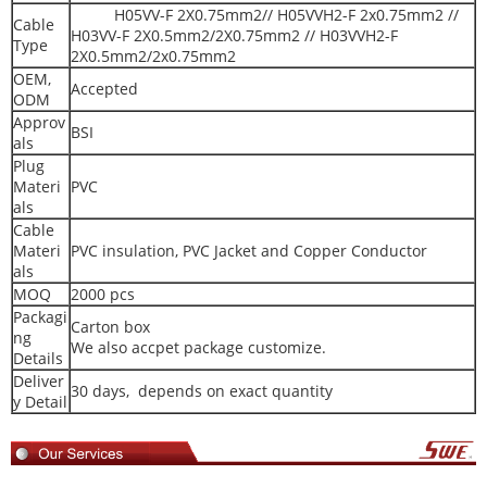
H05VV-F 2X0.75mm2// H05VVH2-F 2x0.75mm2 //
Cable
H03VV-F 2X0.5mm2/2X0.75mm2 // H03VVH2-F
Type
2X0.5mm2/2x0.75mm2
OEM,
Accepted
ODM
Approv
BSI
als
Plug
Materi
PVC
als
Cable
Materi
PVC insulation, PVC Jacket and Copper Conductor
als
MOQ
2000 pcs
Packagi
Carton box
ng
We also accpet package customize.
Details
Deliver
30 days, depends on exact quantity
y Detail