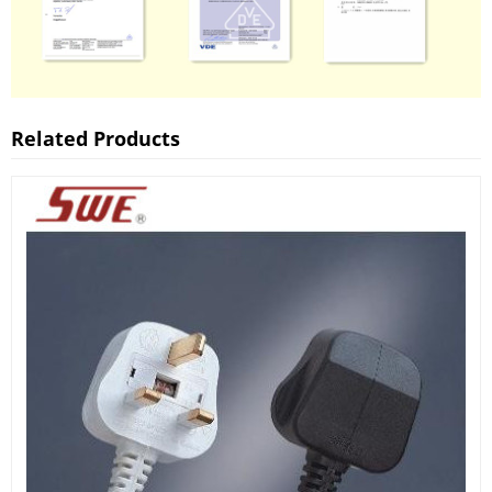
Related Products