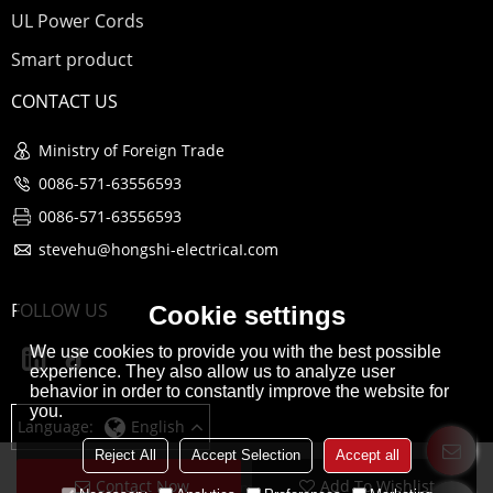
UL Power Cords
Smart product
CONTACT US
Ministry of Foreign Trade
0086-571-63556593
0086-571-63556593
stevehu@hongshi-electricaI.com
FOLLOW US
Cookie settings
We use cookies to provide you with the best possible
experience. They also allow us to analyze user
behavior in order to constantly improve the website for
you.
Language:
English
Reject All
Accept Selection
Accept all
Contact Now
Add To Wishlist
Copyright © 2026
Hangzhou Hongshi Electrical co., Ltd
Support By