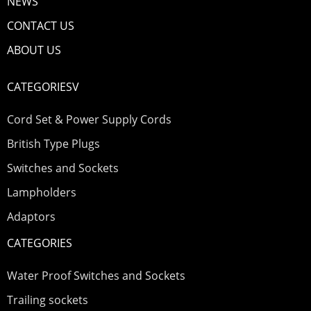
NEWS
CONTACT US
ABOUT US
CATEGORIESV
Cord Set & Power Supply Cords
British Type Plugs
Switches and Sockets
Lampholders
Adaptors
CATEGORIES
Water Proof Switches and Sockets
Trailing sockets