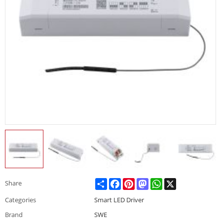
Share
Facebook
Pinterest
Mastodon
WhatsApp
X
Share
Categories
Smart LED Driver
Brand
SWE