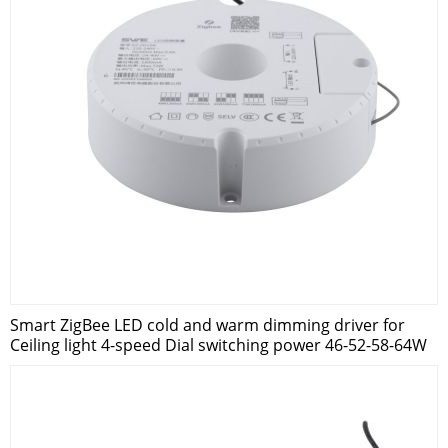
Smart ZigBee LED cold and warm dimming driver for
Ceiling light 4-speed Dial switching power 46-52-58-64W