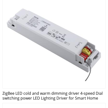
ZigBee LED cold and warm dimming driver 4-speed Dial
switching power LED Lighting Driver for Smart Home