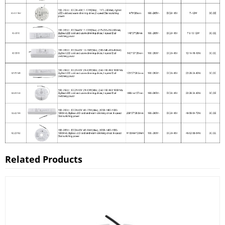
Related Products