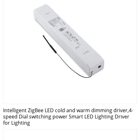
Intelligent ZigBee LED cold and warm dimming driver,4-
speed Dial switching power Smart LED Lighting Driver
for Lighting