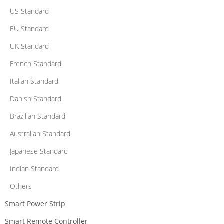
US Standard
EU Standard
UK Standard
French Standard
Italian Standard
Danish Standard
Brazilian Standard
Australian Standard
Japanese Standard
Indian Standard
Others
Smart Power Strip
Smart Remote Controller