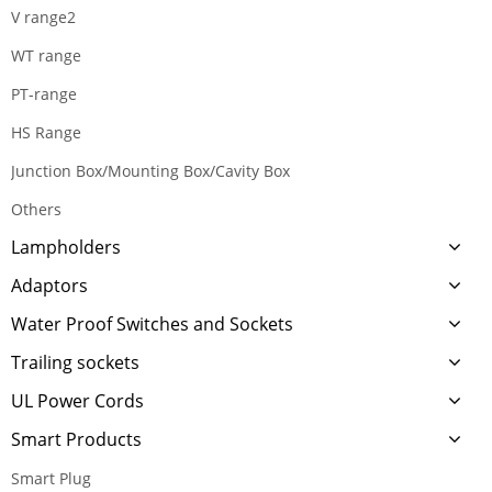
V range2
WT range
PT-range
HS Range
Junction Box/Mounting Box/Cavity Box
Others
Lampholders
Adaptors
Water Proof Switches and Sockets
Trailing sockets
UL Power Cords
Smart Products
Smart Plug