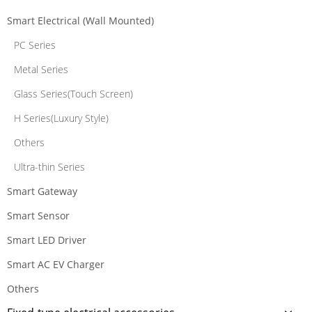
Smart Electrical (Wall Mounted)
PC Series
Metal Series
Glass Series(Touch Screen)
H Series(Luxury Style)
Others
Ultra-thin Series
Smart Gateway
Smart Sensor
Smart LED Driver
Smart AC EV Charger
Others