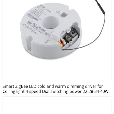
Smart ZigBee LED cold and warm dimming driver for
Ceiling light 4-speed Dial switching power 22-28-34-40W