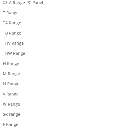
XZ-A Range-PC Panel
T Range
TA Range
TB Range
THV Range
THW Range
H Range
M Range
N Range
V Range
W Range
SR range
F Range