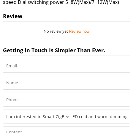
speed Dial switching power 5~8W(Max)/7~12W(Max)
Review
No review yet
Review now
Getting In Touch Is Simpler Than Ever.