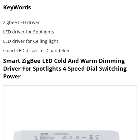
KeyWords
zigbee LED driver
LED driver for Spotlights
LED driver for Ceiling light
smart LED driver for Chandelier
Smart ZigBee LED Cold And Warm Dimming
Driver For Spotlights 4-Speed Dial Switching
Power