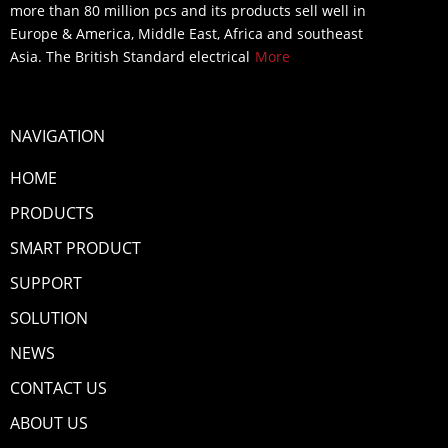
more than 80 million pcs and its products sell well in
Europe & America, Middle East, Africa and southeast
Asia. The British Standard electrical
More
NAVIGATION
HOME
PRODUCTS
SMART PRODUCT
SUPPORT
SOLUTION
NEWS
CONTACT US
ABOUT US