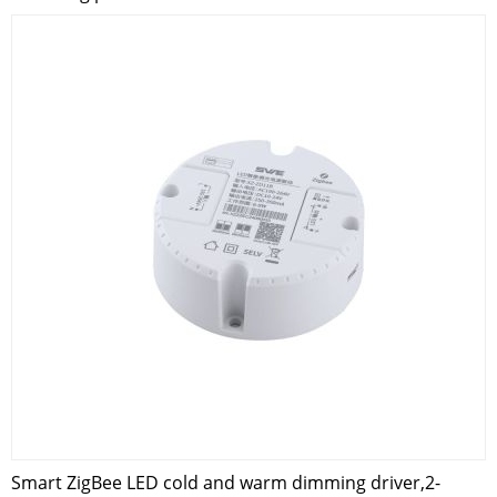
Smart ZigBee LED cold and warm dimming driver,2-