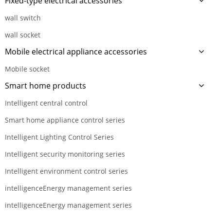
Fixed-type electrical accessories
wall switch
wall socket
Mobile electrical appliance accessories
Mobile socket
Smart home products
Intelligent central control
Smart home appliance control series
Intelligent Lighting Control Series
Intelligent security monitoring series
Intelligent environment control series
intelligenceEnergy management series
intelligenceEnergy management series