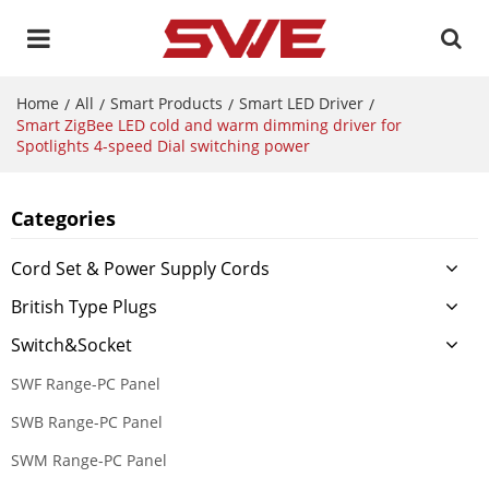
Home
All
Smart Products
Smart LED Driver
/
/
/
/
Smart ZigBee LED cold and warm dimming driver for
Spotlights 4-speed Dial switching power
Categories
Cord Set & Power Supply Cords
British Type Plugs
Switch&Socket
SWF Range-PC Panel
SWB Range-PC Panel
SWM Range-PC Panel