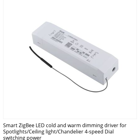
Smart ZigBee LED cold and warm dimming driver for
Spotlights/Ceiling light/Chandelier 4-speed Dial
switching power