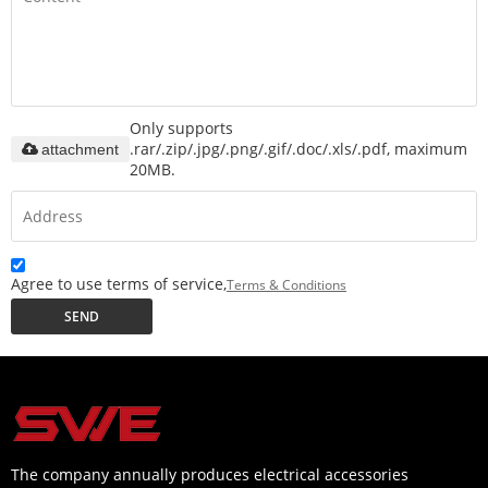
Only supports
.rar/.zip/.jpg/.png/.gif/.doc/.xls/.pdf, maximum
attachment
20MB.
Agree to use terms of service,
Terms & Conditions
SEND
The company annually produces electrical accessories