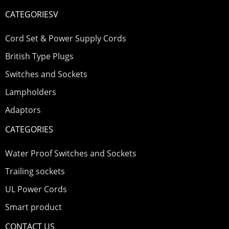
CATEGORIESV
Cord Set & Power Supply Cords
British Type Plugs
Switches and Sockets
Lampholders
Adaptors
CATEGORIES
Water Proof Switches and Sockets
Trailing sockets
UL Power Cords
Smart product
CONTACT US