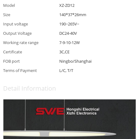
Model
XZ-ZD12
Size
140*37*26mm
Input voltage
190~265V~
Output Voltage
DC24-40V
Working rate range
7-9-10-12W
Certificate
3C,CE
FOB port
Ningbo/Shanghai
Terms of Payment
L/C, T/T
Detail Information