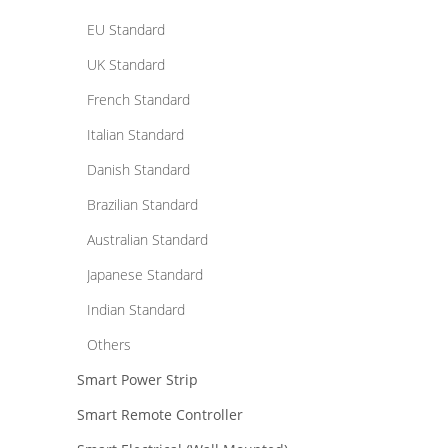
EU Standard
UK Standard
French Standard
Italian Standard
Danish Standard
Brazilian Standard
Australian Standard
Japanese Standard
Indian Standard
Others
Smart Power Strip
Smart Remote Controller