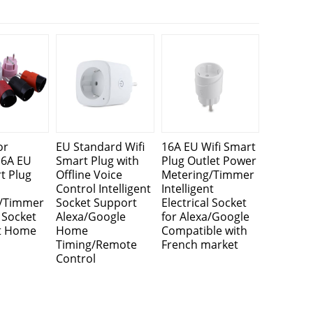
or
EU Standard Wifi
16A EU Wifi Smart
16A EU
Smart Plug with
Plug Outlet Power
t Plug
Offline Voice
Metering/Timmer
Control Intelligent
Intelligent
g/Timmer
Socket Support
Electrical Socket
l Socket
Alexa/Google
for Alexa/Google
t Home
Home
Compatible with
Timing/Remote
French market
Control