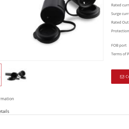
Rated cur
Surge cur
Rated Out
Protection
FOB port
Terms of 
C
ormation
tails