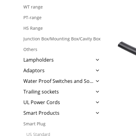
WT range
PT-range
HS Range
Junction Box/Mounting Box/Cavity Box
Others
Lampholders
Adaptors
Water Proof Switches and Sockets
Trailing sockets
UL Power Cords
Smart Products
Smart Plug
US Standard