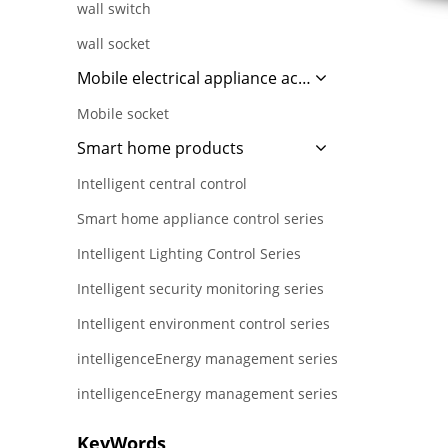
wall switch
wall socket
Mobile electrical appliance accessories
Mobile socket
Smart home products
Intelligent central control
Smart home appliance control series
Intelligent Lighting Control Series
Intelligent security monitoring series
Intelligent environment control series
intelligenceEnergy management series
intelligenceEnergy management series
KeyWords