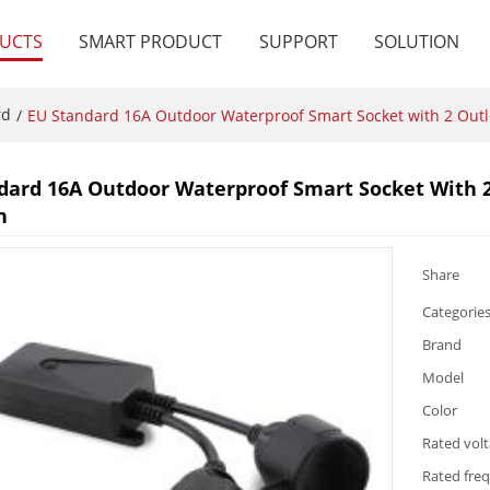
UCTS
SMART PRODUCT
SUPPORT
SOLUTION
rd
/
EU Standard 16A Outdoor Waterproof Smart Socket with 2 Out
dard 16A Outdoor Waterproof Smart Socket With 
n
Share
Categorie
Brand
Model
Color
Rated vol
Rated fre