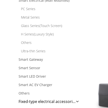
Smart Electrical (Wall Mounted)
PC Series
Metal Series
Glass Series(Touch Screen)
H Series(Luxury Style)
Others
Ultra-thin Series
Smart Gateway
Smart Sensor
Smart LED Driver
Smart AC EV Charger
Others
Fixed-type electrical accessories