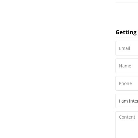
Getting 