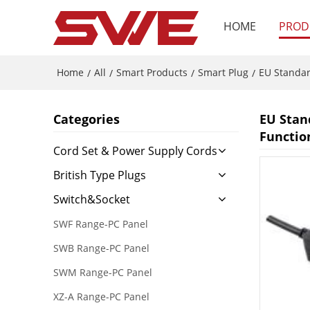
HOME
PROD
Home
All
Smart Products
Smart Plug
EU Standa
/
/
/
/
Categories
EU Stan
Functio
Cord Set & Power Supply Cords
British Type Plugs
Switch&Socket
SWF Range-PC Panel
SWB Range-PC Panel
SWM Range-PC Panel
XZ-A Range-PC Panel