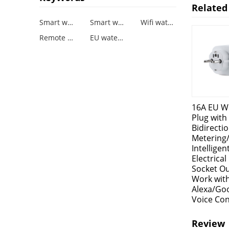
Related
Smart waterproof Plug
Smart waterproof Socket
Wifi waterproof Plug Socket
Remote Control and Timing Function
EU waterproof socket
16A EU Wi
Plug with
Bidirectio
Metering
Intelligen
Electrica
Socket Ou
Work wit
Alexa/Go
Voice Con
Review