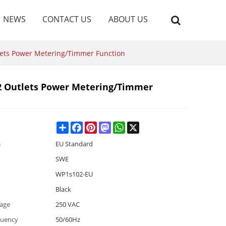
NEWS
CONTACT US
ABOUT US
lets Power Metering/Timmer Function
2 Outlets Power Metering/Timmer
Share
Facebook
Pinterest
Mastodon
WhatsApp
X
s
EU Standard
SWE
WP1s102-EU
Black
tage
250 VAC
quency
50/60Hz