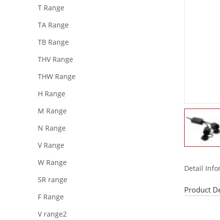
T Range
TA Range
TB Range
THV Range
THW Range
H Range
M Range
N Range
V Range
W Range
Detail Inf
SR range
Product De
F Range
V range2