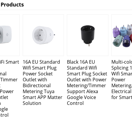
 Products
Fi Smart
16A EU Standard
Black 16A EU
Multi-col
Wifi Smart Plug
Standard Wifi
Splicing 
nal
Power Socket
Smart Plug Socket
Wifi Smar
/Timmer
Outlet with
Outlet with Power
Power
t
Bidirectional
Metering/Timmer
Meterin
l Power
Metering Tuya
Support Alexa
Electrica
tlet
Smart APP Matter
Google Voice
for Smar
h
Solution
Control
ogle
trol