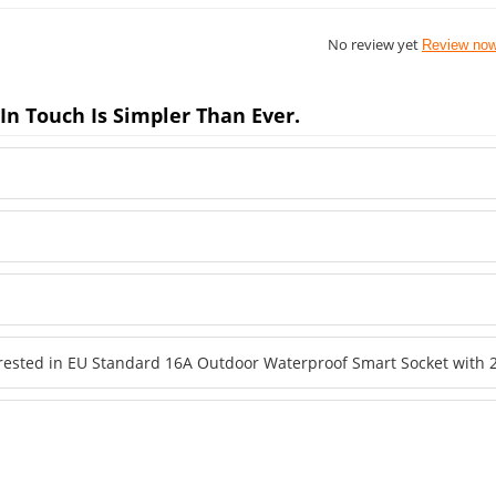
No review yet
Review no
In Touch Is Simpler Than Ever.