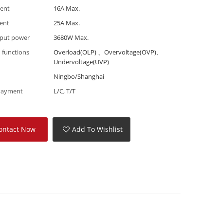
rent
16A Max.
rent
25A Max.
put power
3680W Max.
 functions
Overload(OLP) 、Overvoltage(OVP)、
Undervoltage(UVP)
Ningbo/Shanghai
Payment
L/C, T/T
ontact Now
Add To Wishlist