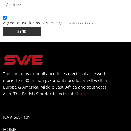
Agree to use terms of service,
Terms & Conditions
SEND
The company annually produces electrical accessories
more than 80 million pcs and its products sell well in
Europe & America, Middle East, Africa and southeast
Asia. The British Standard electrical
More
NAVIGATION
HOME