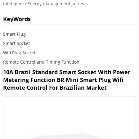
intelligenceEnergy management series
KeyWords
Smart Plug
Smart Socket
Wifi Plug Socket
Remote Control and Timing Function
10A Brazil Standard Smart Socket With Power
Metering Function BR Mini Smart Plug Wifi
Remote Control For Brazilian Market