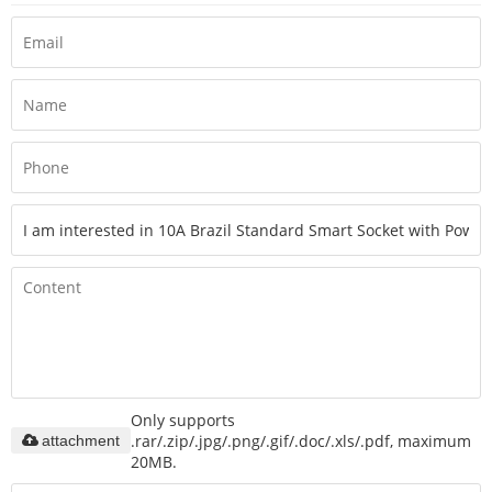
Only supports
.rar/.zip/.jpg/.png/.gif/.doc/.xls/.pdf, maximum
attachment
20MB.