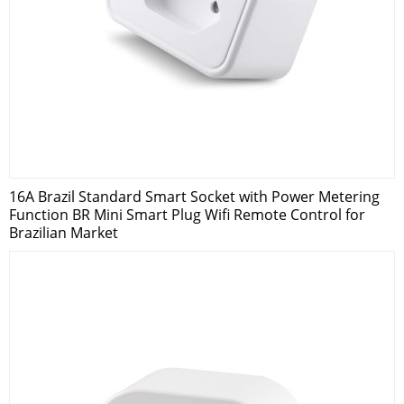
16A Brazil Standard Smart Socket with Power Metering
Function BR Mini Smart Plug Wifi Remote Control for
Brazilian Market