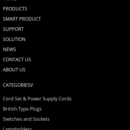
PRODUCTS
SMART PRODUCT
SUPPORT
SOLUTION
NEWS
CONTACT US
ABOUT US
CATEGORIESV
Cord Set & Power Supply Cords
British Type Plugs
Switches and Sockets
Lampholders