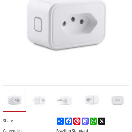
Share
Facebook
Pinterest
Mastodon
WhatsApp
X
Share
Categories
Brazilian Standard