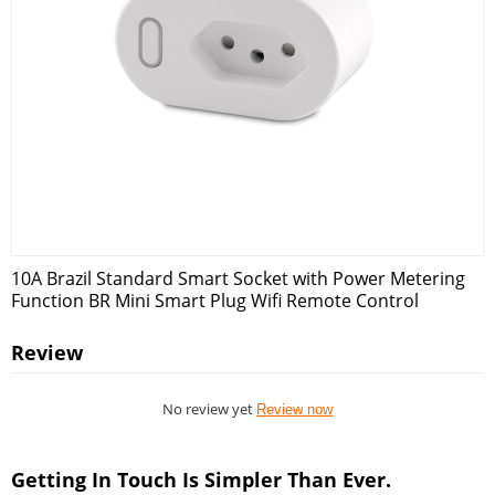
10A Brazil Standard Smart Socket with Power Metering
Function BR Mini Smart Plug Wifi Remote Control
Review
No review yet
Review now
Getting In Touch Is Simpler Than Ever.