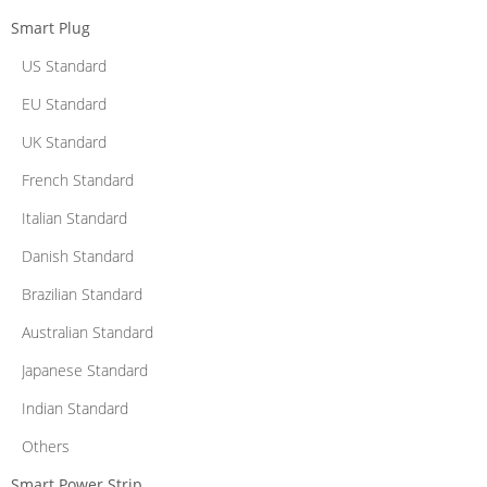
Smart Plug
US Standard
EU Standard
UK Standard
French Standard
Italian Standard
Danish Standard
Brazilian Standard
Australian Standard
Japanese Standard
Indian Standard
Others
Smart Power Strip