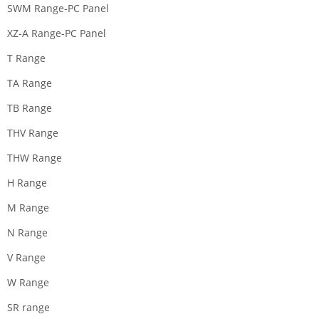
SWM Range-PC Panel
XZ-A Range-PC Panel
T Range
TA Range
TB Range
THV Range
THW Range
H Range
M Range
N Range
V Range
W Range
SR range