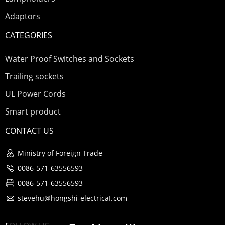
Adaptors
CATEGORIES
Water Proof Switches and Sockets
Trailing sockets
UL Power Cords
Smart product
CONTACT US
Ministry of Foreign Trade
0086-571-63556593
0086-571-63556593
stevehu@hongshi-electricaI.com