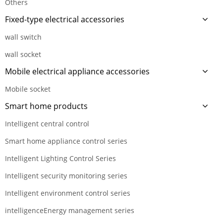
Others
Fixed-type electrical accessories
wall switch
wall socket
Mobile electrical appliance accessories
Mobile socket
Smart home products
Intelligent central control
Smart home appliance control series
Intelligent Lighting Control Series
Intelligent security monitoring series
Intelligent environment control series
intelligenceEnergy management series