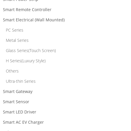
Smart Remote Controller
Smart Electrical (Wall Mounted)
PC Series
Metal Series
Glass Series(Touch Screen)
H Series(Luxury Style)
Others
Ultra-thin Series
Smart Gateway
Smart Sensor
Smart LED Driver
Smart AC EV Charger