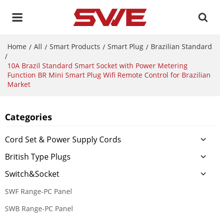
Home
All
Smart Products
Smart Plug
Brazilian Standard
/
/
/
/
/
10A Brazil Standard Smart Socket with Power Metering
Function BR Mini Smart Plug Wifi Remote Control for Brazilian
Market
Categories
Cord Set & Power Supply Cords
British Type Plugs
Switch&Socket
SWF Range-PC Panel
SWB Range-PC Panel