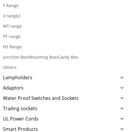
F Range
V range2
WT range
PT-range
HS Range
Junction Box/Mounting Box/Cavity Box
Others
Lampholders
Adaptors
Water Proof Switches and Sockets
Trailing sockets
UL Power Cords
Smart Products