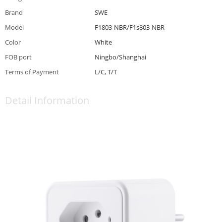
Brand
SWE
Model
F1803-NBR/F1s803-NBR
Color
White
FOB port
Ningbo/Shanghai
Terms of Payment
L/C, T/T
Detail Information