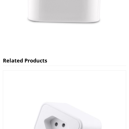
Related Products