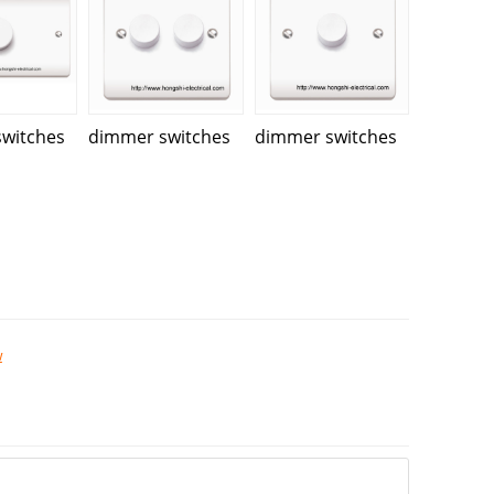
witches
dimmer switches
dimmer switches
w