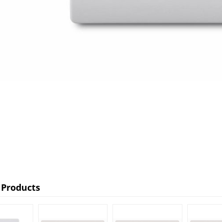
 Products