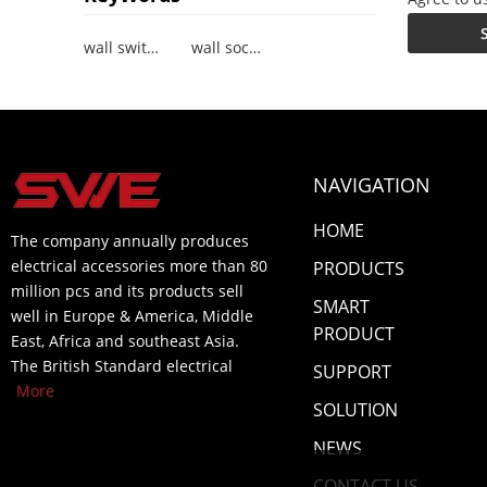
wall switch socket
wall socket with USB
NAVIGATION
HOME
The company annually produces
electrical accessories more than 80
PRODUCTS
million pcs and its products sell
SMART
well in Europe & America, Middle
PRODUCT
East, Africa and southeast Asia.
The British Standard electrical
SUPPORT
More
SOLUTION
NEWS
CONTACT US