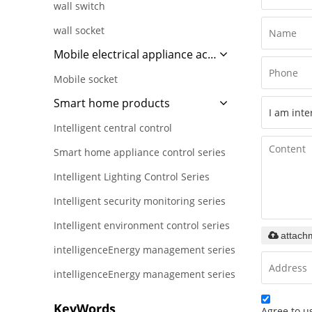
wall switch
wall socket
Mobile electrical appliance accessories
Mobile socket
Smart home products
Intelligent central control
Smart home appliance control series
Intelligent Lighting Control Series
Intelligent security monitoring series
Intelligent environment control series
attach
intelligenceEnergy management series
intelligenceEnergy management series
KeyWords
Agree to us