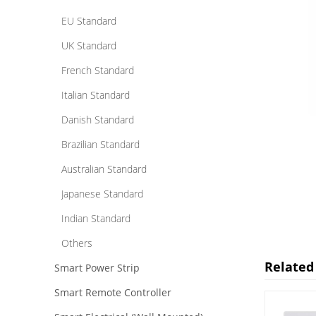
EU Standard
UK Standard
French Standard
Italian Standard
Danish Standard
Brazilian Standard
Australian Standard
Japanese Standard
Indian Standard
Others
Related
Smart Power Strip
Smart Remote Controller