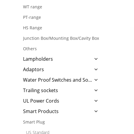
WT range
PT-range
HS Range
Junction Box/Mounting Box/Cavity Box
Others
Lampholders
Adaptors
Water Proof Switches and Sockets
Trailing sockets
UL Power Cords
Smart Products
Smart Plug
US Standard