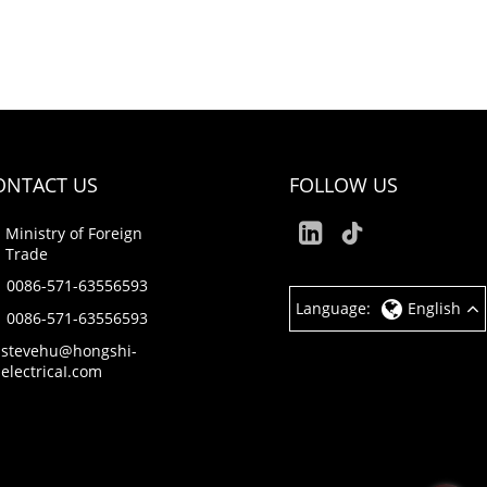
ONTACT US
FOLLOW US
Ministry of Foreign
Trade
0086-571-63556593
Language:
English
0086-571-63556593
stevehu@hongshi-
electricaI.com