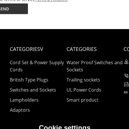
SEND
CATEGORIESV
CATEGORIES
C
Cord Set & Power Supply
Water Proof Switches and
Cords
Sockets
British Type Plugs
Trailing sockets
Switches and Sockets
UL Power Cords
Lampholders
Smart product
Adaptors
Cookie settings