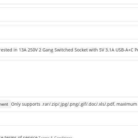
Only supports .rar/.zip/.jpg/.png/.gif/.doc/.xls/.pdf, maximu
ment
e terms of service,
Terms & Conditions