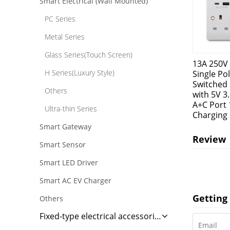
Smart Electrical (Wall Mounted)
PC Series
Metal Series
Glass Series(Touch Screen)
13A 250V
H Series(Luxury Style)
Single Po
Switched 
Others
with 5V 3
A+C Port 
Ultra-thin Series
Charging
Smart Gateway
Review
Smart Sensor
Smart LED Driver
Smart AC EV Charger
Getting 
Others
Fixed-type electrical accessories