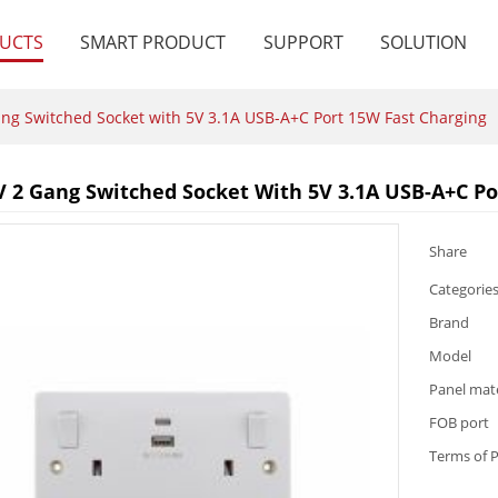
UCTS
SMART PRODUCT
SUPPORT
SOLUTION
ng Switched Socket with 5V 3.1A USB-A+C Port 15W Fast Charging
V 2 Gang Switched Socket With 5V 3.1A USB-A+C Po
Share
Categorie
Brand
Model
Panel mate
FOB port
Terms of 