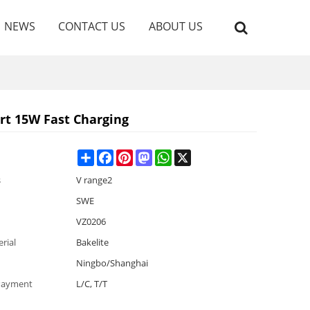
NEWS
CONTACT US
ABOUT US
rt 15W Fast Charging
Share
Facebook
Pinterest
Mastodon
WhatsApp
X
s
V range2
SWE
VZ0206
rial
Bakelite
Ningbo/Shanghai
Payment
L/C, T/T