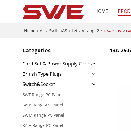
HOME
PROD
Home
All
Switch&Socket
V range2
/
/
/
/
13A 250V 2 Ga
Categories
13A 250
Cord Set & Power Supply Cords
British Type Plugs
Switch&Socket
SWF Range-PC Panel
SWB Range-PC Panel
SWM Range-PC Panel
XZ-A Range-PC Panel