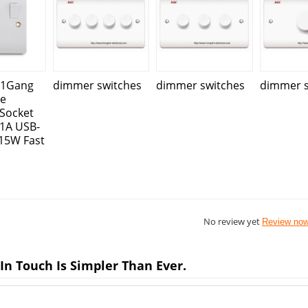
 1Gang
dimmer switches
dimmer switches
dimmer s
le
Socket
.1A USB-
15W Fast
No review yet
Review no
In Touch Is Simpler Than Ever.