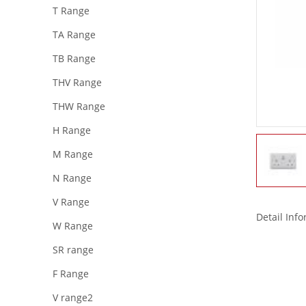
T Range
TA Range
TB Range
THV Range
THW Range
H Range
M Range
N Range
V Range
Detail Inf
W Range
SR range
F Range
V range2