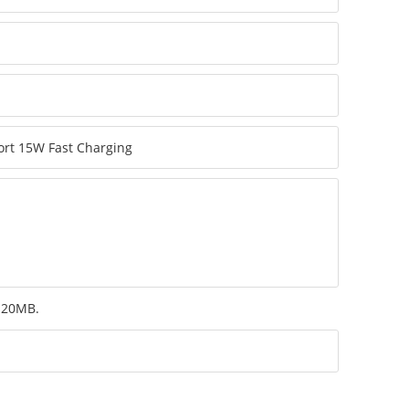
m 20MB.