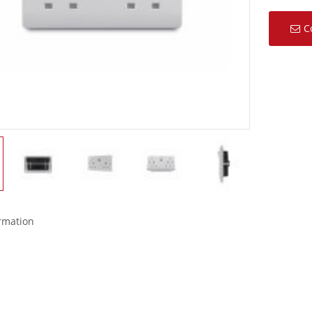
C
ormation