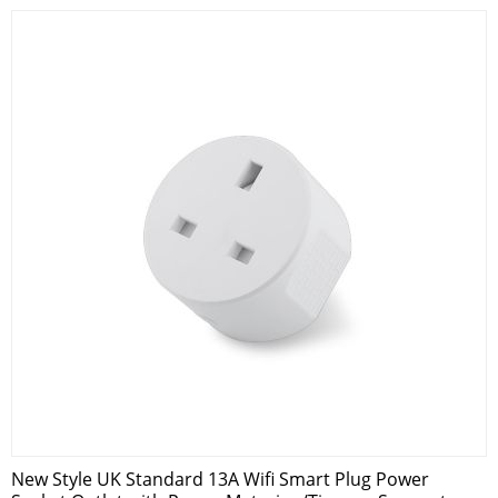
New Style UK Standard 13A Wifi Smart Plug Power