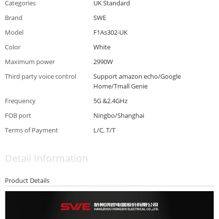
Categories
UK Standard
Brand
SWE
Model
F1As302-UK
Color
White
Maximum power
2990W
Third party voice control
Support amazon echo/Google
Home/Tmall Genie
Frequency
5G &2.4GHz
FOB port
Ningbo/Shanghai
Terms of Payment
L/C, T/T
Detail Information
Product Details