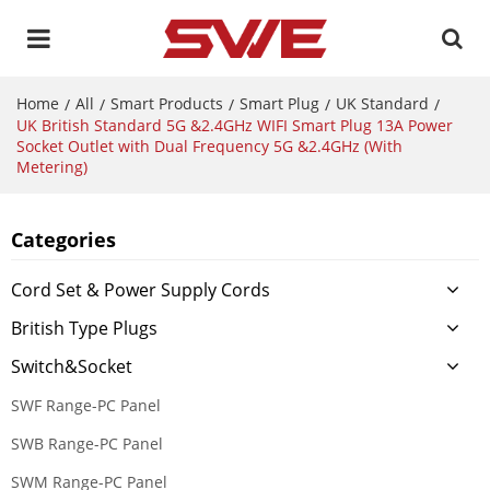
Home
All
Smart Products
Smart Plug
UK Standard
/
/
/
/
/
UK British Standard 5G &2.4GHz WIFI Smart Plug 13A Power
Socket Outlet with Dual Frequency 5G &2.4GHz (With
Metering)
Categories
Cord Set & Power Supply Cords
British Type Plugs
Switch&Socket
SWF Range-PC Panel
SWB Range-PC Panel
SWM Range-PC Panel