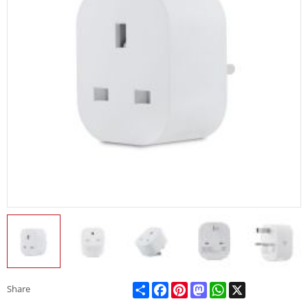
Share
Facebook
Pinterest
Mastodon
WhatsApp
X
Share