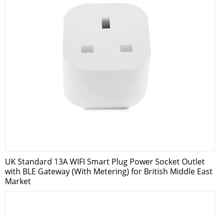
UK Standard 13A WIFI Smart Plug Power Socket Outlet
with BLE Gateway (With Metering) for British Middle East
Market