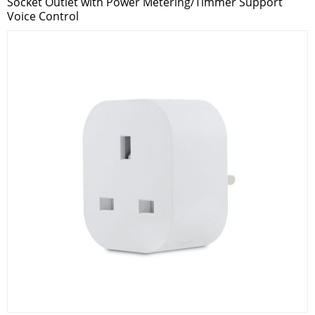
Socket Outlet with Power Metering/Timmer Support
Voice Control