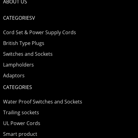
ABOUT US
CATEGORIESV
Cord Set & Power Supply Cords
British Type Plugs
Switches and Sockets
Lampholders
Adaptors
CATEGORIES
Water Proof Switches and Sockets
Trailing sockets
UL Power Cords
Smart product