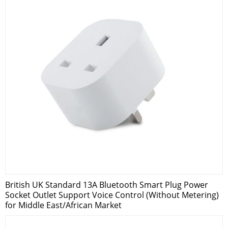
British UK Standard 13A Bluetooth Smart Plug Power
Socket Outlet Support Voice Control (Without Metering)
for Middle East/African Market