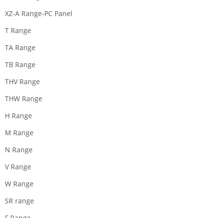
XZ-A Range-PC Panel
T Range
TA Range
TB Range
THV Range
THW Range
H Range
M Range
N Range
V Range
W Range
SR range
F Range