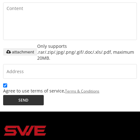
Only supports
.rar/.zip/.jpg/.png/.gif/.doc/.xls/.pdf, maximum
attachment
20MB.
Agree to use terms of service,
Terms & Conditions
SEND