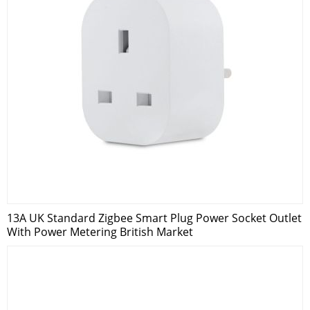
13A UK Standard Zigbee Smart Plug Power Socket Outlet
With Power Metering British Market