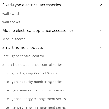
Fixed-type electrical accessories
wall switch
wall socket
Mobile electrical appliance accessories
Mobile socket
Smart home products
Intelligent central control
Smart home appliance control series
Intelligent Lighting Control Series
Intelligent security monitoring series
Intelligent environment control series
intelligenceEnergy management series
intelligenceEnergy management series