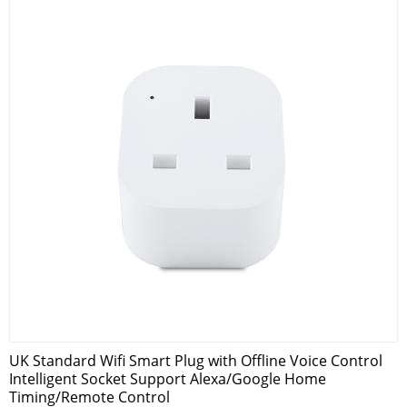
UK Standard Wifi Smart Plug with Offline Voice Control
Intelligent Socket Support Alexa/Google Home
Timing/Remote Control