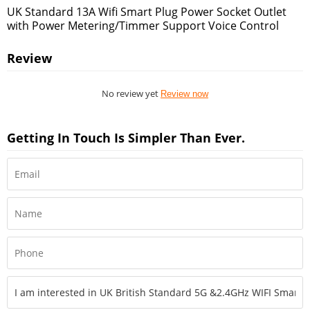
UK Standard 13A Wifi Smart Plug Power Socket Outlet
with Power Metering/Timmer Support Voice Control
Review
No review yet
Review now
Getting In Touch Is Simpler Than Ever.