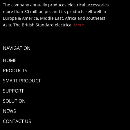
The company annually produces electrical accessories
more than 80 million pcs and its products sell well in
Europe & America, Middle East, Africa and southeast
Asia. The British Standard electrical
More
NAVIGATION
HOME
PRODUCTS
SMART PRODUCT
SUPPORT
SOLUTION
NEWS
CONTACT US