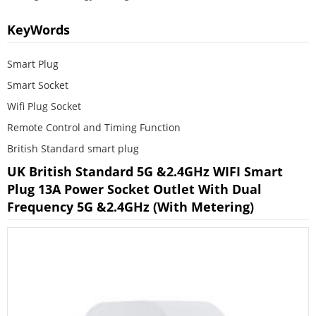
KeyWords
Smart Plug
Smart Socket
Wifi Plug Socket
Remote Control and Timing Function
British Standard smart plug
UK British Standard 5G &2.4GHz WIFI Smart
Plug 13A Power Socket Outlet With Dual
Frequency 5G &2.4GHz (With Metering)