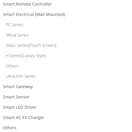
Smart Remote Controller
Smart Electrical (Wall Mounted)
PC Series
Metal Series
Glass Series(Touch Screen)
H Series(Luxury Style)
Others
Ultra-thin Series
Smart Gateway
Smart Sensor
Smart LED Driver
Smart AC EV Charger
Others