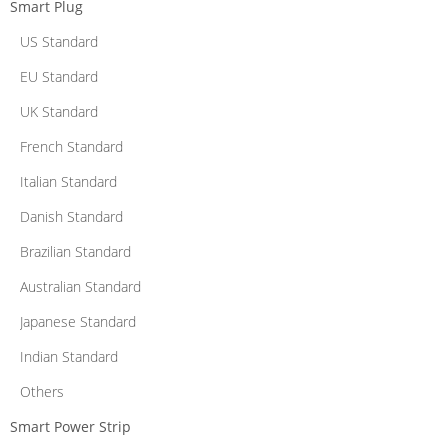
Smart Plug
US Standard
EU Standard
UK Standard
French Standard
Italian Standard
Danish Standard
Brazilian Standard
Australian Standard
Japanese Standard
Indian Standard
Others
Smart Power Strip