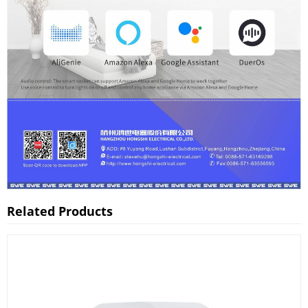
Related Products