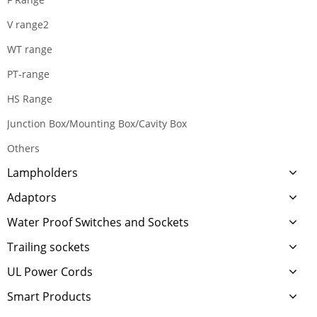
V range2
WT range
PT-range
HS Range
Junction Box/Mounting Box/Cavity Box
Others
Lampholders
Adaptors
Water Proof Switches and Sockets
Trailing sockets
UL Power Cords
Smart Products