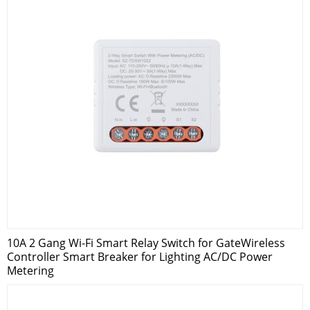
10A 2 Gang Wi-Fi Smart Relay Switch for GateWireless
Controller Smart Breaker for Lighting AC/DC Power
Metering