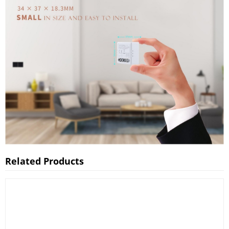
Related Products