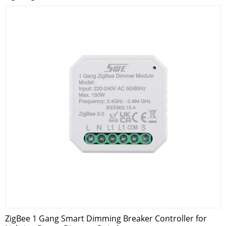
ZigBee 1 Gang Smart Dimming Breaker Controller for