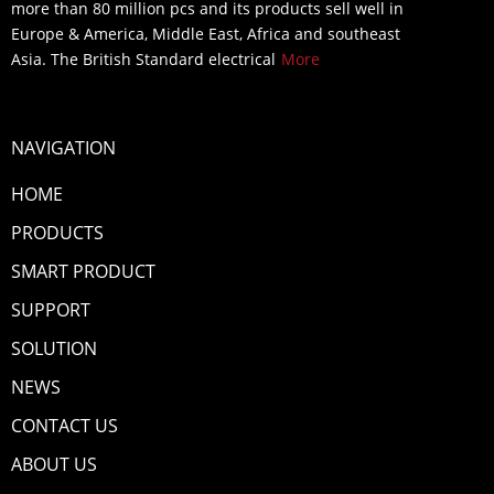
more than 80 million pcs and its products sell well in
Europe & America, Middle East, Africa and southeast
Asia. The British Standard electrical
More
NAVIGATION
HOME
PRODUCTS
SMART PRODUCT
SUPPORT
SOLUTION
NEWS
CONTACT US
ABOUT US