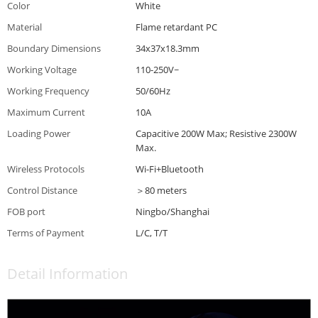
Color
White
Material
Flame retardant PC
Boundary Dimensions
34x37x18.3mm
Working Voltage
110-250V~
Working Frequency
50/60Hz
Maximum Current
10A
Loading Power
Capacitive 200W Max; Resistive 2300W
Max.
Wireless Protocols
Wi-Fi+Bluetooth
Control Distance
＞80 meters
FOB port
Ningbo/Shanghai
Terms of Payment
L/C, T/T
Detail Information