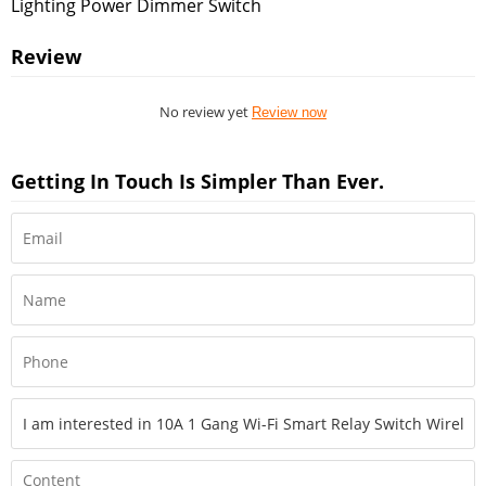
Lighting Power Dimmer Switch
Review
No review yet
Review now
Getting In Touch Is Simpler Than Ever.