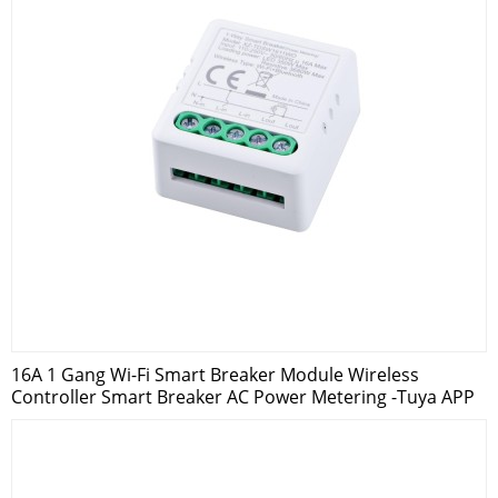
16A 1 Gang Wi-Fi Smart Breaker Module Wireless
Controller Smart Breaker AC Power Metering -Tuya APP