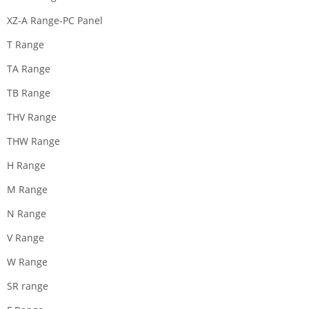
XZ-A Range-PC Panel
T Range
TA Range
TB Range
THV Range
THW Range
H Range
M Range
N Range
V Range
W Range
SR range