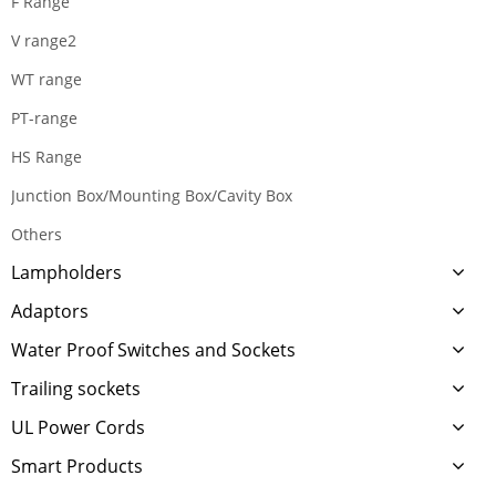
F Range
V range2
WT range
PT-range
HS Range
Junction Box/Mounting Box/Cavity Box
Others
Lampholders
Adaptors
Water Proof Switches and Sockets
Trailing sockets
UL Power Cords
Smart Products