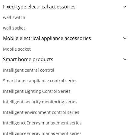
Fixed-type electrical accessories
wall switch
wall socket
Mobile electrical appliance accessories
Mobile socket
Smart home products
Intelligent central control
Smart home appliance control series
Intelligent Lighting Control Series
Intelligent security monitoring series
Intelligent environment control series
intelligenceEnergy management series
intelligenceEnergy management series