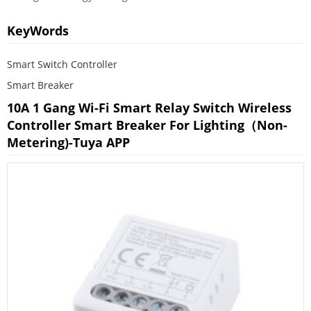
KeyWords
Smart Switch Controller
Smart Breaker
10A 1 Gang Wi-Fi Smart Relay Switch Wireless
Controller Smart Breaker For Lighting（non-
Metering)-Tuya APP