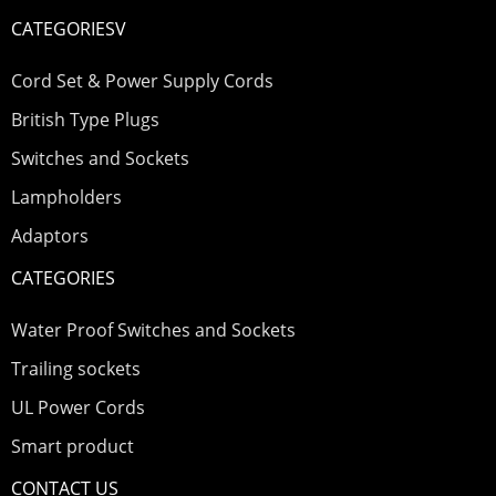
CATEGORIESV
Cord Set & Power Supply Cords
British Type Plugs
Switches and Sockets
Lampholders
Adaptors
CATEGORIES
Water Proof Switches and Sockets
Trailing sockets
UL Power Cords
Smart product
CONTACT US