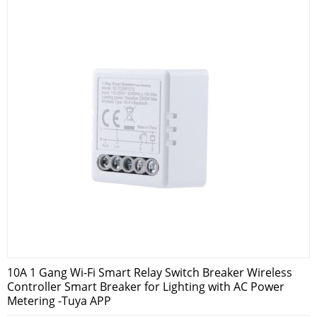
10A 1 Gang Wi-Fi Smart Relay Switch Breaker Wireless
Controller Smart Breaker for Lighting with AC Power
Metering -Tuya APP