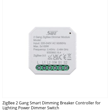
ZigBee 2 Gang Smart Dimming Breaker Controller for
Lighting Power Dimmer Switch