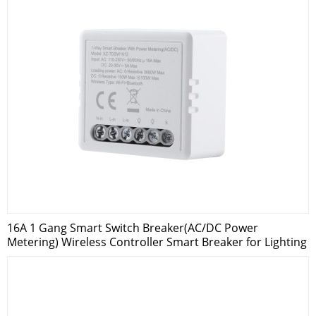
16A 1 Gang Smart Switch Breaker(AC/DC Power
Metering) Wireless Controller Smart Breaker for Lighting