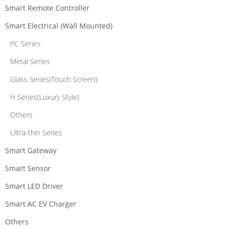
Smart Remote Controller
Smart Electrical (Wall Mounted)
PC Series
Metal Series
Glass Series(Touch Screen)
H Series(Luxury Style)
Others
Ultra-thin Series
Smart Gateway
Smart Sensor
Smart LED Driver
Smart AC EV Charger
Others