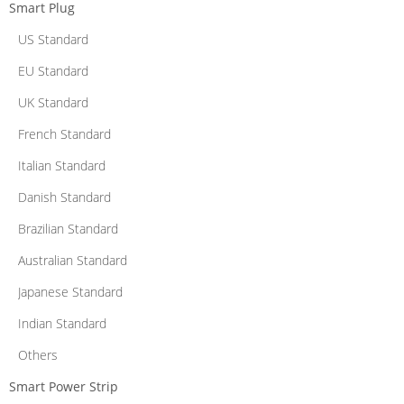
Smart Plug
US Standard
EU Standard
UK Standard
French Standard
Italian Standard
Danish Standard
Brazilian Standard
Australian Standard
Japanese Standard
Indian Standard
Others
Smart Power Strip