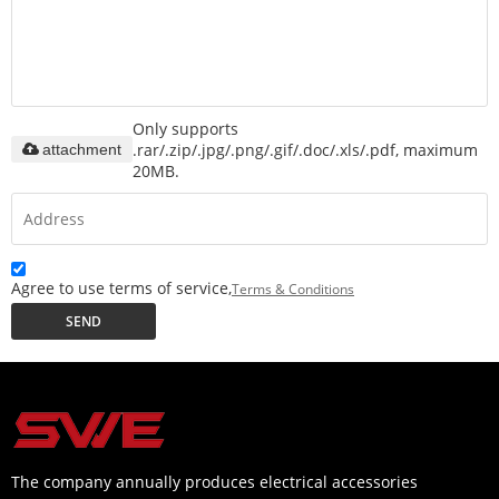
Only supports
.rar/.zip/.jpg/.png/.gif/.doc/.xls/.pdf, maximum
attachment
20MB.
Agree to use terms of service,
Terms & Conditions
SEND
The company annually produces electrical accessories