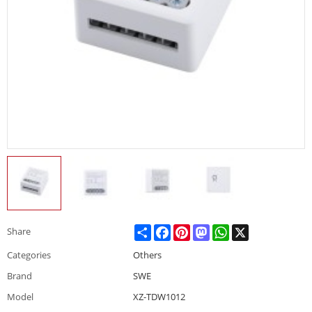
Share
Facebook
Pinterest
Mastodon
WhatsApp
X
Share
Categories
Others
Brand
SWE
Model
XZ-TDW1012