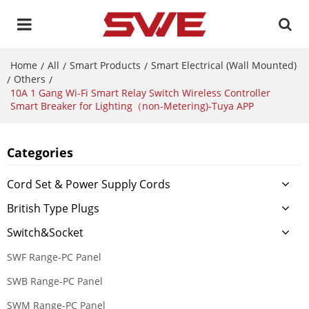
Home
All
Smart Products
Smart Electrical (Wall Mounted)
/
/
/
Others
/
/
10A 1 Gang Wi-Fi Smart Relay Switch Wireless Controller
Smart Breaker for Lighting（non-Metering)-Tuya APP
Categories
Cord Set & Power Supply Cords
British Type Plugs
Switch&Socket
SWF Range-PC Panel
SWB Range-PC Panel
SWM Range-PC Panel